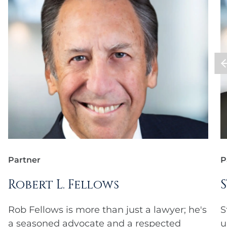
Partner
P
Robert L. Fellows
Rob Fellows is more than just a lawyer; he's
S
a seasoned advocate and a respected
u