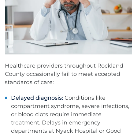
Healthcare providers throughout Rockland
County occasionally fail to meet accepted
standards of care:
Delayed diagnosis:
Conditions like
compartment syndrome, severe infections,
or blood clots require immediate
treatment. Delays in emergency
departments at Nyack Hospital or Good