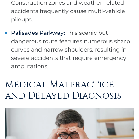
Construction zones and weather-related
accidents frequently cause multi-vehicle
pileups.
Palisades Parkway:
This scenic but
dangerous route features numerous sharp
curves and narrow shoulders, resulting in
severe accidents that require emergency
amputations.
Medical Malpractice
and Delayed Diagnosis