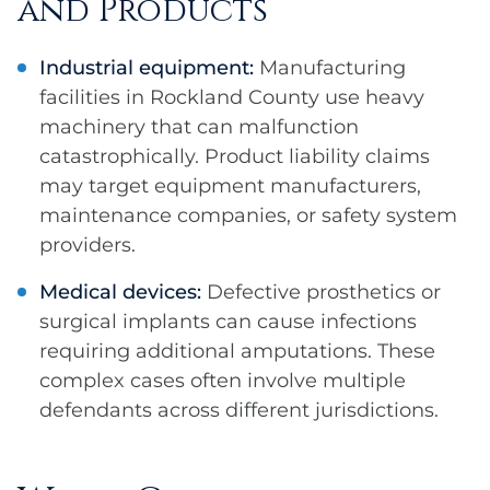
and Products
Industrial equipment:
Manufacturing
facilities in Rockland County use heavy
machinery that can malfunction
catastrophically. Product liability claims
may target equipment manufacturers,
maintenance companies, or safety system
providers.
Medical devices:
Defective prosthetics or
surgical implants can cause infections
requiring additional amputations. These
complex cases often involve multiple
defendants across different jurisdictions.