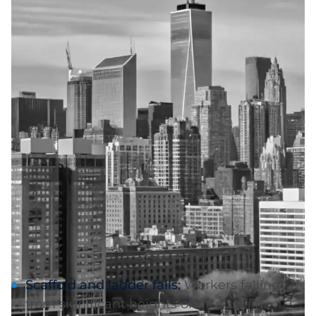
Common Causes of
Amputation Injuries in
the Hudson Valley
Construction and
Workplace Accidents
(NY Labor Law 240/241)
Rockland County's booming construction
industry creates significant amputation risks.
Common scenarios include:
Scaffold and ladder falls:
Workers falling
from significant heights often sustain