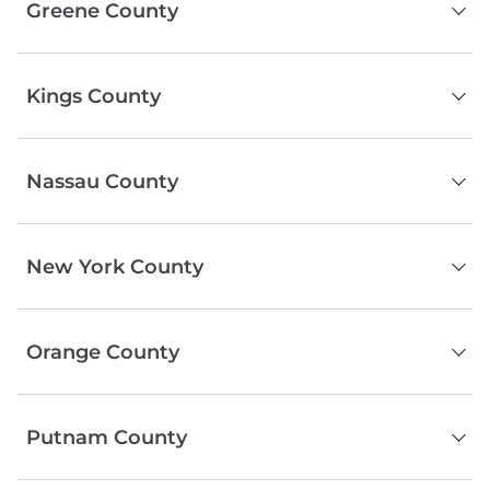
Greene County
Beacon
Fishkill
Catskill
Rhinebeck
Kings County
Windham
Wappingers Falls
Tannersville
Hyde Park
Brooklyn
Jewett
Pawling
Nassau County
Prattsville
Red Hook
Ashland
Serving the entire county
Durham
New York County
Hensonville
Athens
Manhattan
Orange County
Middletown
Putnam County
Newburgh
Port Jervis