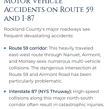
Motor Vehicle
Accidents on Route 59
and I-87
Rockland County's major roadways see
frequent devastating accidents:
Route 59 corridor:
This heavily traveled
east-west route through Nanuet, Airmont,
and Monsey sees numerous multi-vehicle
collisions. The dangerous intersection at
Route 59 and Airmont Road has been
particularly problematic.
Interstate 87 (NYS Thruway):
High-speed
collisions along this major north-south
corridor often result in catastrophic injuries.