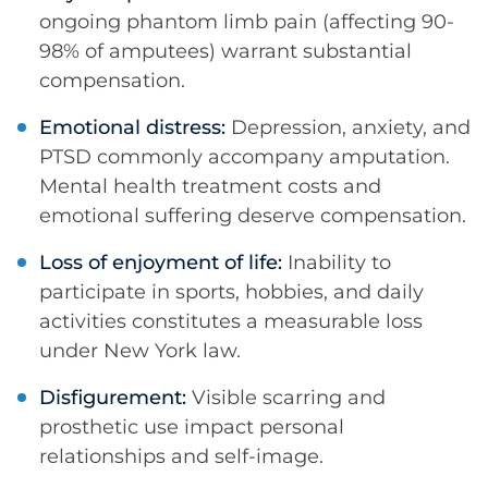
ongoing phantom limb pain (affecting 90-
98% of amputees) warrant substantial
compensation.
Emotional distress:
Depression, anxiety, and
PTSD commonly accompany amputation.
Mental health treatment costs and
emotional suffering deserve compensation.
Loss of enjoyment of life:
Inability to
participate in sports, hobbies, and daily
activities constitutes a measurable loss
under New York law.
Disfigurement:
Visible scarring and
prosthetic use impact personal
relationships and self-image.