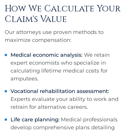
How We Calculate Your
Claim's Value
Our attorneys use proven methods to
maximize compensation:
Medical economic analysis:
We retain
expert economists who specialize in
calculating lifetime medical costs for
amputees.
Vocational rehabilitation assessment:
Experts evaluate your ability to work and
retrain for alternative careers.
Life care planning:
Medical professionals
develop comprehensive plans detailing