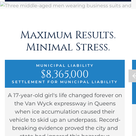
Maximum Results.
Minimal Stress.
MUNICIPAL LIABILITY
$8,365,000
SETTLEMENT FOR MUNICIPAL LIABILITY
A 17-year-old girl's life changed forever on
the Van Wyck expressway in Queens
when ice accumulation caused their
vehicle to skid up an underpass. Record-
breaking evidence proved the city and