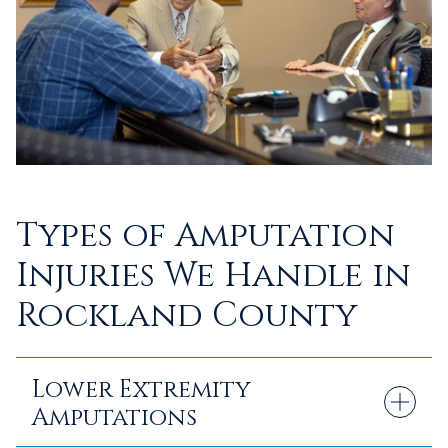
Types of Amputation
Injuries We Handle in
Rockland County
Lower Extremity
Amputations