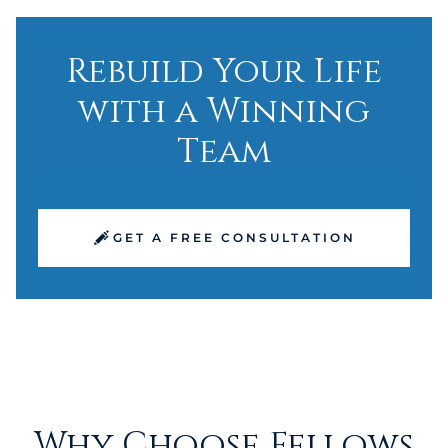
Rebuild Your Life
with a Winning
Team
GET A FREE CONSULTATION
Why Choose Fellows