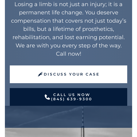
$2,885,000 surgical error case
Losing a limb is not just an injury; it is a
Construction workers, in particular, may
skilled workers, musicians, and
demonstrates how medical malpractice
permanent life change. You deserve
face career-ending consequences from
professionals whose careers depend on
can lead to preventable limb loss when
compensation that covers not just today’s
these injuries.
manual dexterity. Even partial finger
doctors fail to meet accepted standards of
bills, but a lifetime of prosthetics,
amputations can end specialized careers
care.
rehabilitation, and lost earning potential.
and require significant compensation.
We are with you every step of the way.
Call now!
DISCUSS YOUR CASE
CALL US NOW
(845) 639-9300