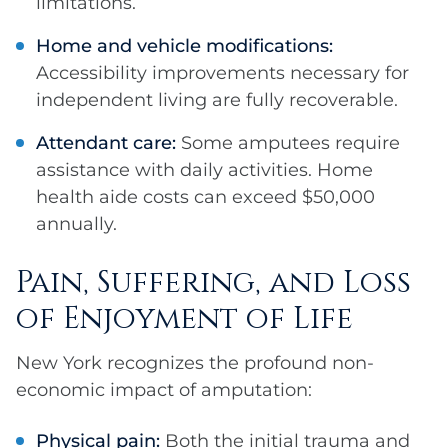
limitations.
Home and vehicle modifications:
Accessibility improvements necessary for
independent living are fully recoverable.
Attendant care:
Some amputees require
assistance with daily activities. Home
health aide costs can exceed $50,000
annually.
Pain, Suffering, and Loss
of Enjoyment of Life
New York recognizes the profound non-
economic impact of amputation:
Physical pain:
Both the initial trauma and