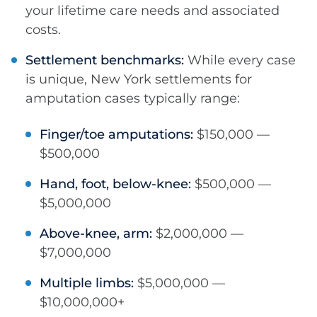
your lifetime care needs and associated
costs.
Settlement benchmarks:
While every case
is unique, New York settlements for
amputation cases typically range:
Finger/toe amputations:
$150,000 —
$500,000
Hand, foot, below-knee:
$500,000 —
$5,000,000
Above-knee, arm:
$2,000,000 —
$7,000,000
Multiple limbs:
$5,000,000 —
$10,000,000+