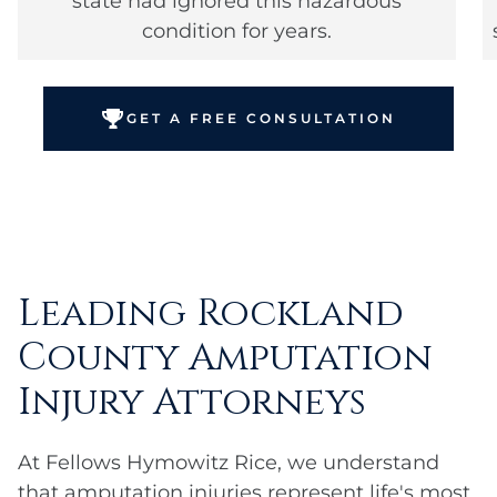
state had ignored this hazardous
condition for years.
GET A FREE CONSULTATION
Leading Rockland
County Amputation
Injury Attorneys
At Fellows Hymowitz Rice, we understand
that amputation injuries represent life's most