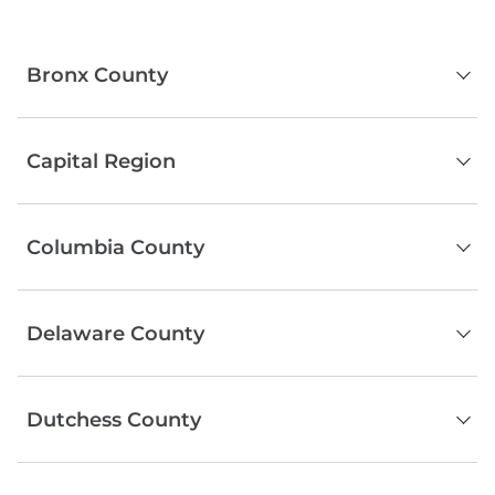
Bronx County
The Bronx
Capital Region
Albany County
Columbia County
Schenectady County
Rensselaer County
Hudson
Saratoga County
Delaware County
Kinderhook
Copake
Serving the entire county
Hillsdale
Dutchess County
Chatham
Poughkeepsie