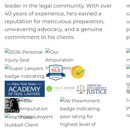
leader in the legal community. With over
m
40 years of experience, he's earned a
c
reputation for meticulous preparation,
u
unwavering advocacy, and a genuine
p
commitment to his clients.
p