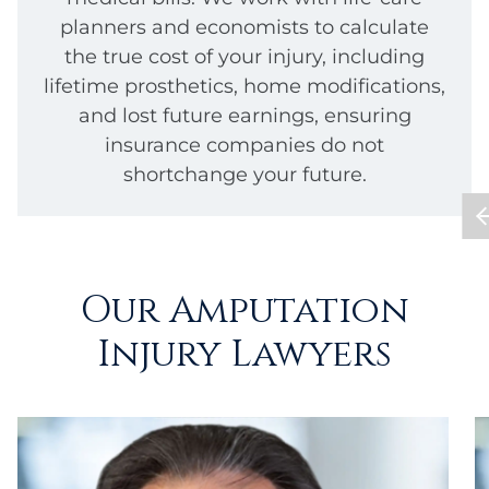
planners and economists to calculate
the true cost of your injury, including
lifetime prosthetics, home modifications,
and lost future earnings, ensuring
insurance companies do not
shortchange your future.
Our Amputation
Injury Lawyers