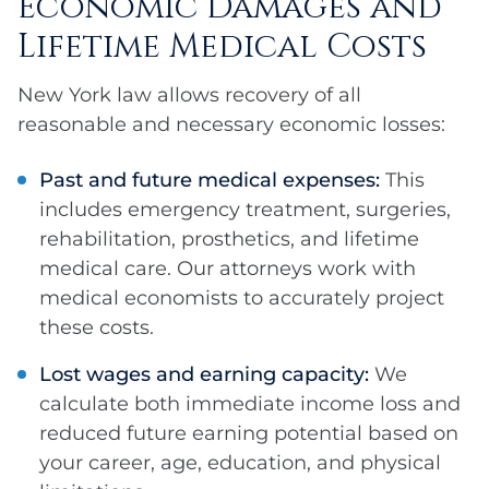
Economic Damages and
Lifetime Medical Costs
New York law allows recovery of all
reasonable and necessary economic losses:
Past and future medical expenses:
This
includes emergency treatment, surgeries,
rehabilitation, prosthetics, and lifetime
medical care. Our attorneys work with
medical economists to accurately project
these costs.
Lost wages and earning capacity:
We
calculate both immediate income loss and
reduced future earning potential based on
your career, age, education, and physical