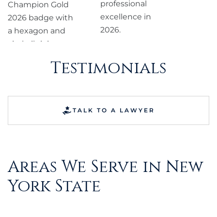
Testimonials
TALK TO A LAWYER
Areas We Serve in New
York State