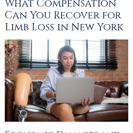
What Compensation
Can You Recover for
Limb Loss in New York