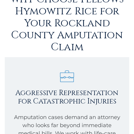
Hymowitz Rice for
Your Rockland
County Amputation
Claim
Aggressive Representation
for Catastrophic Injuries
Amputation cases demand an attorney
who looks far beyond immediate
medical bills. We work with life-care