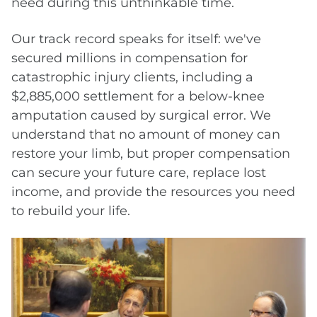
need during this unthinkable time.
Our track record speaks for itself: we've
secured millions in compensation for
catastrophic injury clients, including a
$2,885,000 settlement for a below-knee
amputation caused by surgical error. We
understand that no amount of money can
restore your limb, but proper compensation
can secure your future care, replace lost
income, and provide the resources you need
to rebuild your life.