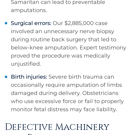
Samaritan can lead to preventable
amputations.
Surgical errors:
Our $2,885,000 case
involved an unnecessary nerve biopsy
during routine back surgery that led to
below-knee amputation. Expert testimony
proved the procedure was medically
unjustified.
Birth injuries:
Severe birth trauma can
occasionally require amputation of limbs
damaged during delivery. Obstetricians
who use excessive force or fail to properly
monitor fetal distress may face liability.
Defective Machinery