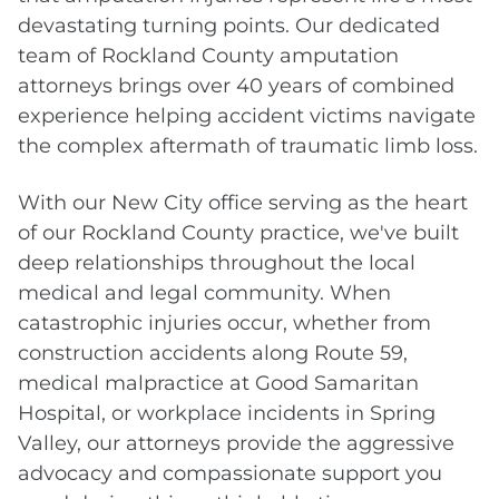
devastating turning points. Our dedicated
team of Rockland County amputation
attorneys brings over 40 years of combined
experience helping accident victims navigate
the complex aftermath of traumatic limb loss.
With our New City office serving as the heart
of our Rockland County practice, we've built
deep relationships throughout the local
medical and legal community. When
catastrophic injuries occur, whether from
construction accidents along Route 59,
medical malpractice at Good Samaritan
Hospital, or workplace incidents in Spring
Valley, our attorneys provide the aggressive
advocacy and compassionate support you