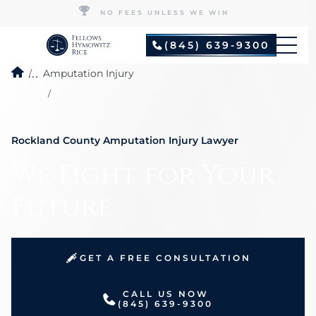
NO FEES UNLESS WE WIN
(845) 639-9300
...
Amputation Injury
Rockland County Amputation Injury Lawyer
We Fight for Your
Future
GET A FREE CONSULTATION
CALL US NOW
(845) 639-9300