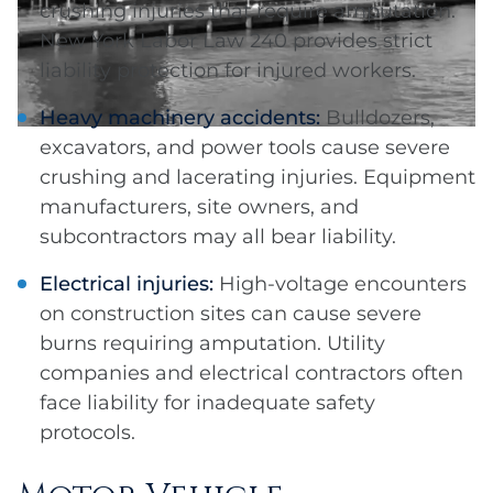
crushing injuries that require amputation.
New York Labor Law 240 provides strict
liability protection for injured workers.
Heavy machinery accidents:
Bulldozers,
excavators, and power tools cause severe
crushing and lacerating injuries. Equipment
manufacturers, site owners, and
subcontractors may all bear liability.
Electrical injuries:
High-voltage encounters
on construction sites can cause severe
burns requiring amputation. Utility
companies and electrical contractors often
face liability for inadequate safety
protocols.