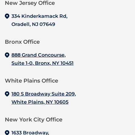
New Jersey Office‍
334 Kinderkamack Rd,
Oradell, NJ 07649
Bronx Office‍
888 Grand Concourse,
Suite 1-0, Bronx, NY 10451
White Plains Office
180 S Broadway Suite 209,
White Plains, NY 10605
New York City Office
1633 Broadway,