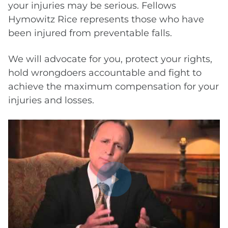
your injuries may be serious. Fellows
Hymowitz Rice represents those who have
been injured from preventable falls.
We will advocate for you, protect your rights,
hold wrongdoers accountable and fight to
achieve the maximum compensation for your
injuries and losses.
Play