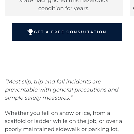
state had ignored this hazardous
condition for years.
GET A FREE CONSULTATION
“Most slip, trip and fall incidents are
preventable with general precautions and
simple safety measures.”
Whether you fell on snow or ice, from a
scaffold or ladder while on the job, or over a
poorly maintained sidewalk or parking lot,