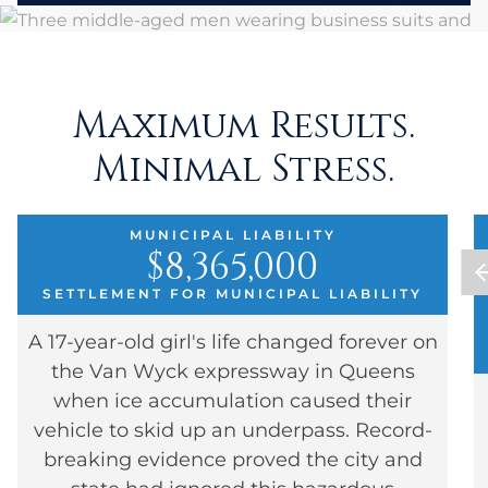
Maximum Results.
Minimal Stress.
MUNICIPAL LIABILITY
$8,365,000
SETTLEMENT FOR MUNICIPAL LIABILITY
A 17-year-old girl's life changed forever on
the Van Wyck expressway in Queens
when ice accumulation caused their
vehicle to skid up an underpass. Record-
breaking evidence proved the city and