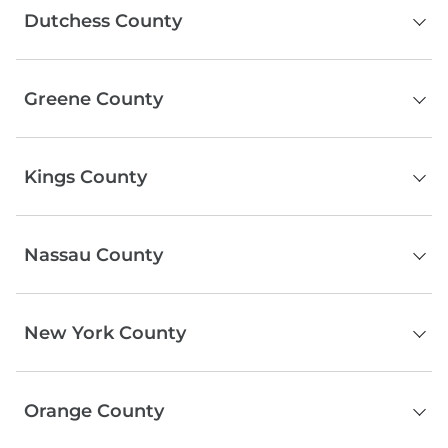
Dutchess County
Chatham
Poughkeepsie
Greene County
Beacon
Fishkill
Catskill
Rhinebeck
Kings County
Windham
Wappingers Falls
Tannersville
Hyde Park
Brooklyn
Jewett
Pawling
Nassau County
Prattsville
Red Hook
Ashland
Serving the entire county
Durham
New York County
Hensonville
Athens
Manhattan
Orange County