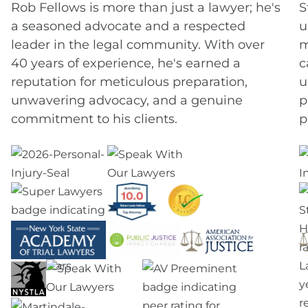
Rob Fellows is more than just a lawyer; he's
S
a seasoned advocate and a respected
u
leader in the legal community. With over
m
40 years of experience, he's earned a
c
reputation for meticulous preparation,
u
unwavering advocacy, and a genuine
p
commitment to his clients.
p