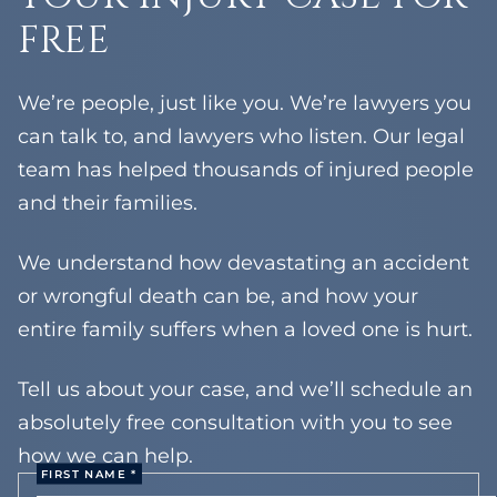
FREE
Tompkins Cove
Tallman
Orangeburg
We’re people, just like you. We’re lawyers you
West Haverstraw
can talk to, and lawyers who listen. Our legal
team has helped thousands of injured people
and their families.
We understand how devastating an accident
or wrongful death can be, and how your
entire family suffers when a loved one is hurt.
Tell us about your case, and we’ll schedule an
absolutely free consultation with you to see
how we can help.
FIRST NAME *