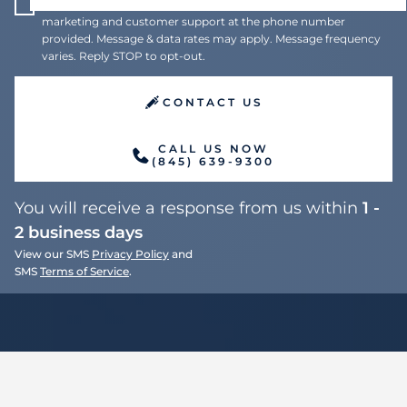
I agree to receive recurring automated text messages for
marketing and customer support at the phone number
provided. Message & data rates may apply. Message frequency
varies. Reply STOP to opt-out.
CONTACT US
CALL US NOW
(845) 639-9300
You will receive a response from us within
1 -
2 business days
View our SMS
Privacy Policy
and
SMS
Terms of Service
.