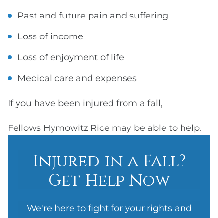
Past and future pain and suffering
Loss of income
Loss of enjoyment of life
Medical care and expenses
If you have been injured from a fall,
Fellows Hymowitz Rice may be able to help.
Injured in a Fall?
Get Help Now
We're here to fight for your rights and