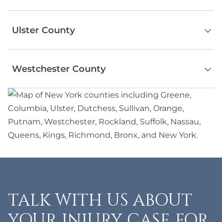
Ramapo
Serving the entire county
Sloatsburg
Ulster County
Spring Valley
Stony Point
Kingston
Suffern
Westchester County
Woodstock
The Nyacks
Saugerties
Haverstraw
Serving the entire county, including
Ellenville
New Square
Mount Vernon
New Paltz
Piermont
New Rochelle
Phoenicia
Congers
Ossining
Valley Cottage
Tarrytown
Wesley Hills
White Plains
Montebello
Yonkers
Kaiser
Yorktown Heights
TALK WITH US ABOUT
Chestnut Ridge
Grandview
YOUR INJURY CASE FOR
Hillburn