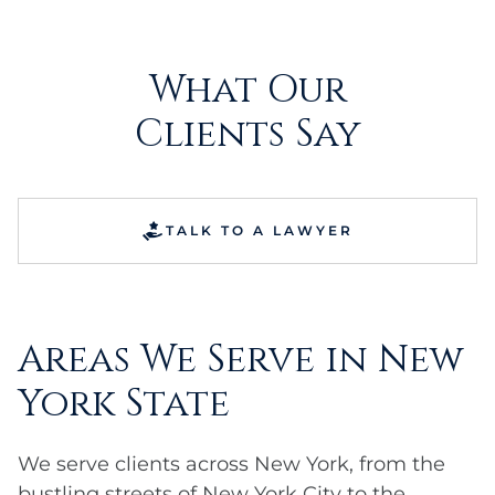
What Our
Clients Say
TALK TO A LAWYER
Areas We Serve in New
York State
We serve clients across New York, from the
bustling streets of New York City to the