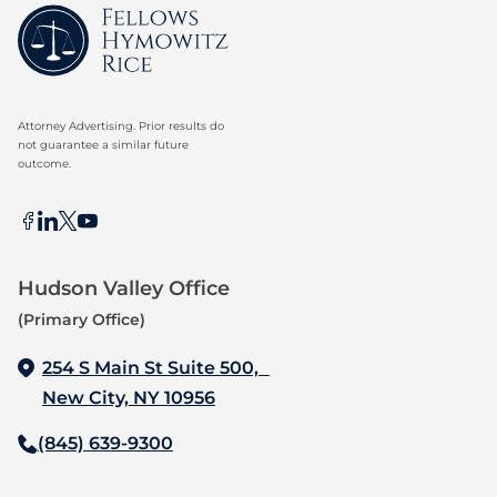
Attorney Advertising. Prior results do
not guarantee a similar future
outcome.
Hudson Valley Office
(Primary Office)
254 S Main St Suite 500,
New City, NY 10956
(845) 639-9300