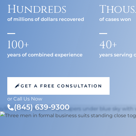
Medical
Hit-a
Hundreds
Thous
Jackk
Malpractice
of millions of dollars recovered
of cases won
Amazo
Other Personal
100+
40+
Injury Cases
years of combined experience
years serving c
GET A FREE CONSULTATION
or Call Us Now
(845) 639-9300