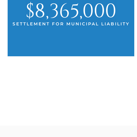
$8,365,000
SETTLEMENT FOR MUNICIPAL LIABILITY