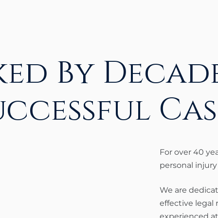
ked By Decade
uccessful Cas
For over 40 ye
personal injury
We are dedicat
effective legal
experienced at