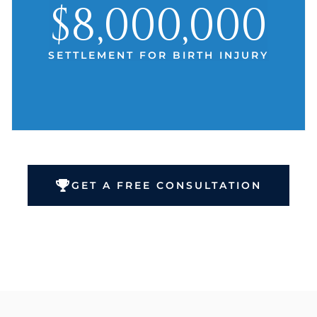
$8,000,000
SETTLEMENT FOR BIRTH INJURY
GET A FREE CONSULTATION