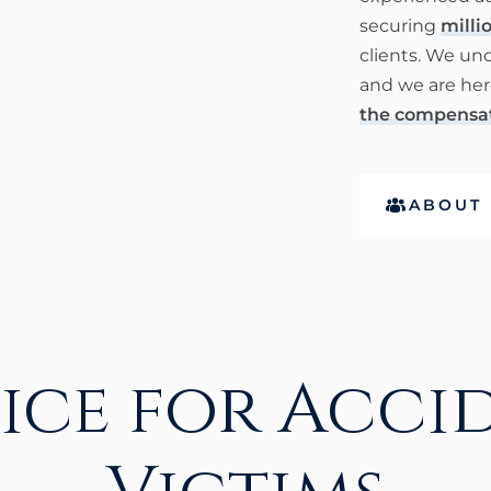
securing
millio
clients. We un
and we are here
the compensat
ABOUT 
tice for Acci
Victims