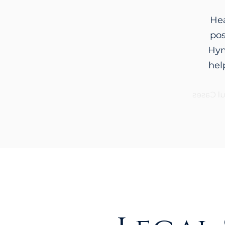
Hea
pos
Hym
hel