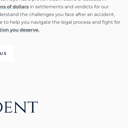
ns of dollars
in settlements and verdicts for our
derstand the challenges you face after an accident,
 to help you navigate the legal process and fight for
ion you deserve.
US
dent