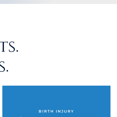
s.
.
BIRTH INJURY