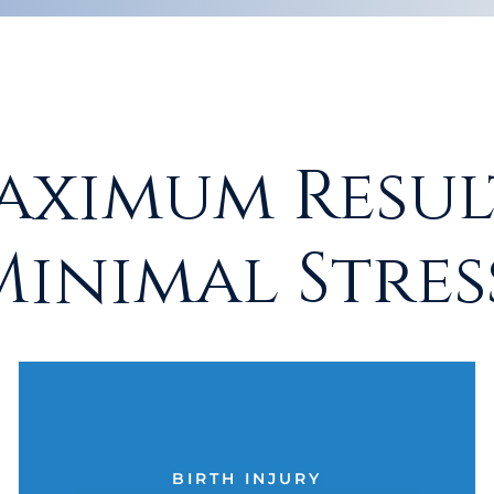
aximum Result
Minimal Stress
BIRTH INJURY