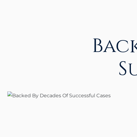
Bac
S