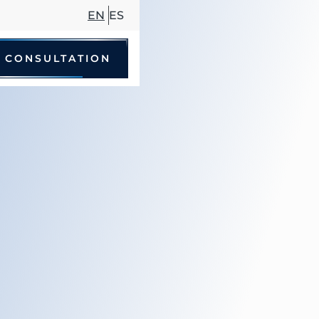
EN
ES
 CONSULTATION
le Accidents
 Driving Accidents
cycle Accidents
Accidents
trian Accidents
ccidents
hare Accidents