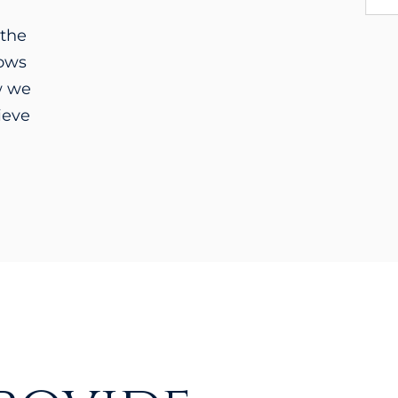
 the
lows
w we
ieve