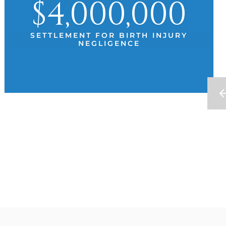
$4,000,000
SETTLEMENT FOR BIRTH INJURY
NEGLIGENCE