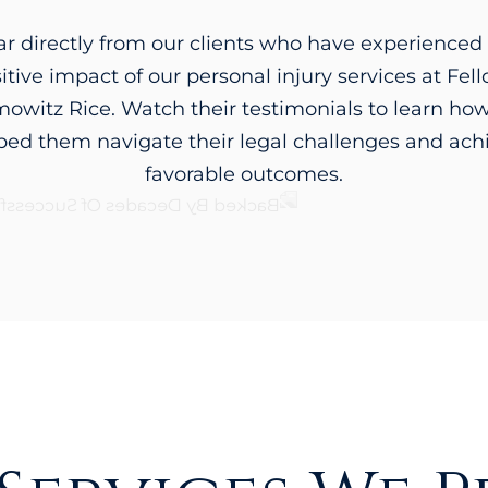
r directly from our clients who have experienced
itive impact of our personal injury services at Fel
owitz Rice. Watch their testimonials to learn ho
ped them navigate their legal challenges and ach
favorable outcomes.