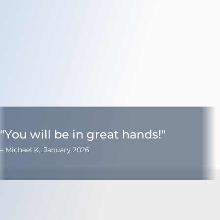
Turn Accidents
e Collision Accident
g Injury