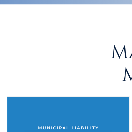
M
MUNICIPAL LIABILITY