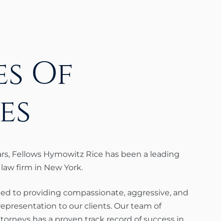
s Of
es
ars, Fellows Hymowitz Rice has been a leading
 law firm in New York.
ed to providing compassionate, aggressive, and
 representation to our clients. Our team of
torneys has a proven track record of success in