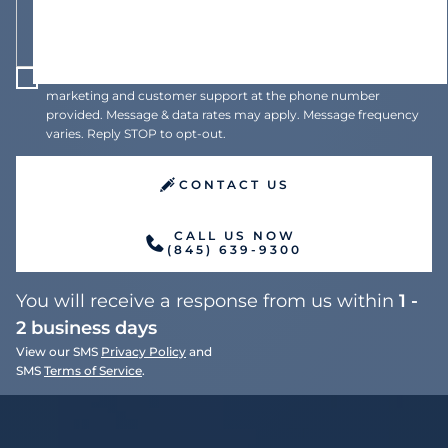
I agree to receive recurring automated text messages for
marketing and customer support at the phone number
provided. Message & data rates may apply. Message frequency
varies. Reply STOP to opt-out.
CONTACT US
CALL US NOW
(845) 639-9300
You will receive a response from us within
1 -
2 business days
View our SMS
Privacy Policy
and
SMS
Terms of Service
.