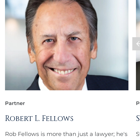
Partner
P
Robert L. Fellows
Rob Fellows is more than just a lawyer; he's
S