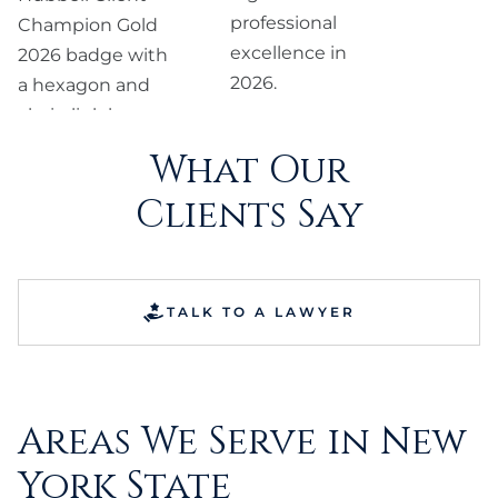
What Our
Clients Say
TALK TO A LAWYER
Areas We Serve in New
York State