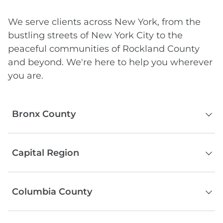
We serve clients across New York, from the
bustling streets of New York City to the
peaceful communities of Rockland County
and beyond. We're here to help you wherever
you are.
Bronx County
The Bronx
Capital Region
Albany County
Columbia County
Schenectady County
Rensselaer County
Hudson
Saratoga County