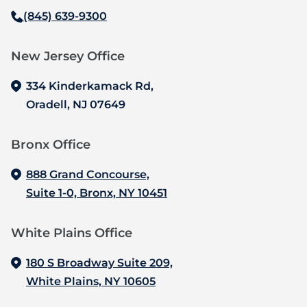
(845) 639-9300
New Jersey Office‍
334 Kinderkamack Rd,
Oradell, NJ 07649
Bronx Office‍
888 Grand Concourse,
Suite 1-0, Bronx, NY 10451
White Plains Office
180 S Broadway Suite 209,
White Plains, NY 10605