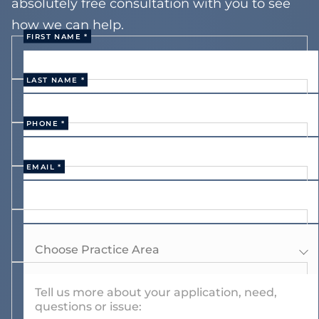
absolutely free consultation with you to see
how we can help.
FIRST NAME *
LAST NAME *
PHONE *
EMAIL *
Choose Practice Area