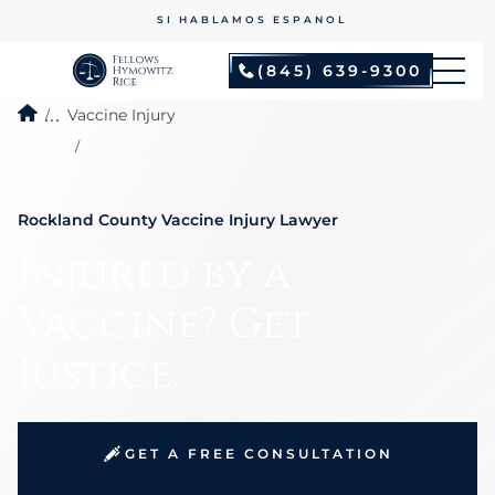
NO FEES UNLESS WE WIN
(845) 639-9300
...
Vaccine Injury
Rockland County Vaccine Injury Lawyer
Injured by a
Vaccine? Get
Justice.
GET A FREE CONSULTATION