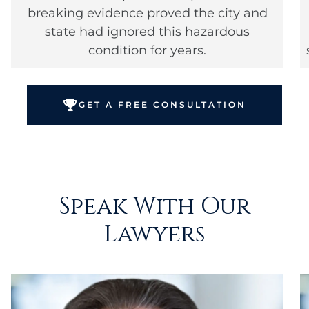
breaking evidence proved the city and
state had ignored this hazardous
condition for years.
GET A FREE CONSULTATION
Speak With Our
Lawyers