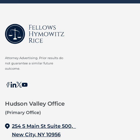
Attorney Advertising. Prior results do
not guarantee a similar future
outcome.
Hudson Valley Office
(Primary Office)
254 S Main St Suite 500,
New City, NY 10956