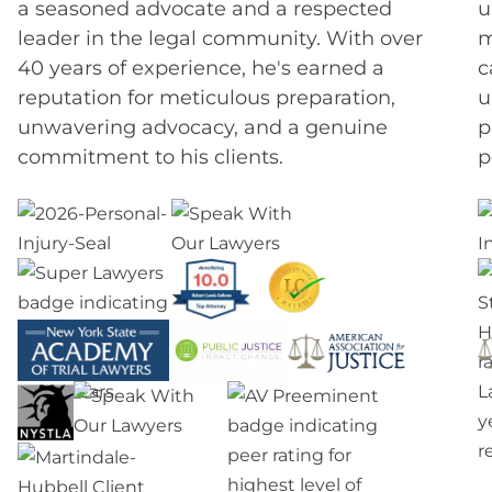
a seasoned advocate and a respected
u
leader in the legal community. With over
m
40 years of experience, he's earned a
c
reputation for meticulous preparation,
u
unwavering advocacy, and a genuine
p
commitment to his clients.
p