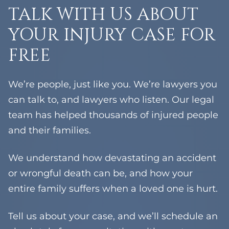
Yorktown Heights
TALK WITH US ABOUT
Chestnut Ridge
Grandview
YOUR INJURY CASE FOR
Hillburn
FREE
Tompkins Cove
Tallman
Orangeburg
We’re people, just like you. We’re lawyers you
West Haverstraw
can talk to, and lawyers who listen. Our legal
team has helped thousands of injured people
and their families.
We understand how devastating an accident
or wrongful death can be, and how your
entire family suffers when a loved one is hurt.
Tell us about your case, and we’ll schedule an