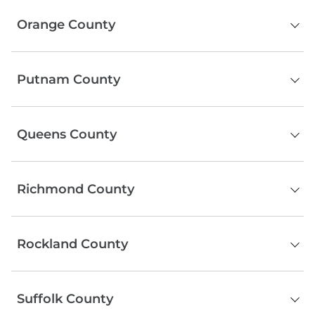
Manhattan
Orange County
Middletown
Putnam County
Newburgh
Port Jervis
Brewster
Warwick
Queens County
Carmel
Goshen
Cold Spring
Monroe
Queens
Lake Peekskill
Chester
Richmond County
Mahopac
Putnam Valley
Staten Island
Southeast
Rockland County
Blauvelt
Suffolk County
Garnerville