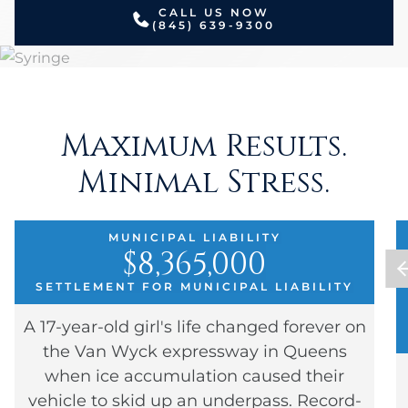
CALL US NOW
(845) 639-9300
Maximum Results.
Minimal Stress.
MUNICIPAL LIABILITY
$8,365,000
SETTLEMENT FOR MUNICIPAL LIABILITY
A 17-year-old girl's life changed forever on
the Van Wyck expressway in Queens
when ice accumulation caused their
vehicle to skid up an underpass. Record-