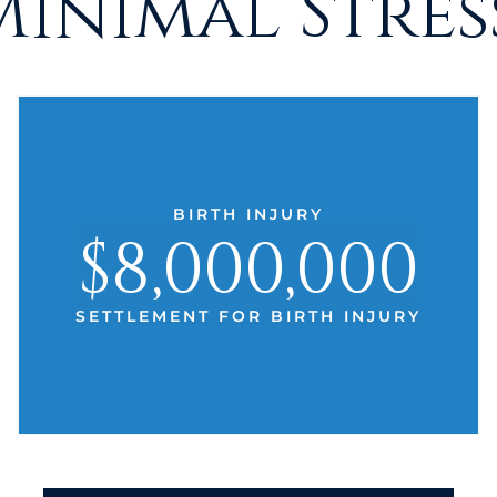
Minimal Stress
BIRTH INJURY
$8,000,000
SETTLEMENT FOR BIRTH INJURY