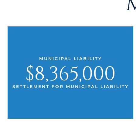
MUNICIPAL LIABILITY
$8,365,000
SETTLEMENT FOR MUNICIPAL LIABILITY