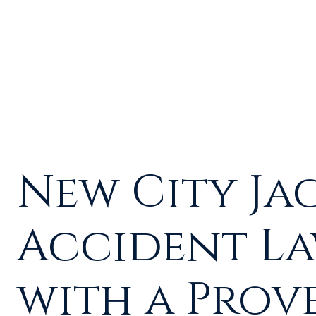
New City Ja
Accident L
with a Prov