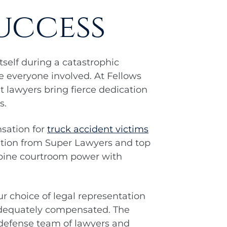
uccess
self during a catastrophic
e everyone involved. At Fellows
 lawyers bring fierce dedication
s.
sation for
truck accident victims
ition from Super Lawyers and top
mbine courtroom power with
ur choice of legal representation
 adequately compensated. The
 defense team of lawyers and