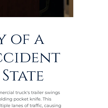
 of a
ccident
 State
rcial truck's trailer swings
lding pocket knife. This
ple lanes of traffic, causing