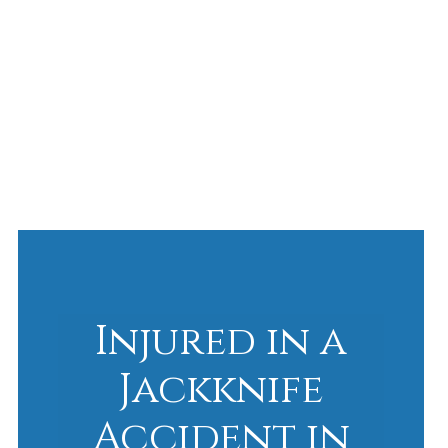
Injured in a
Jackknife
Accident in