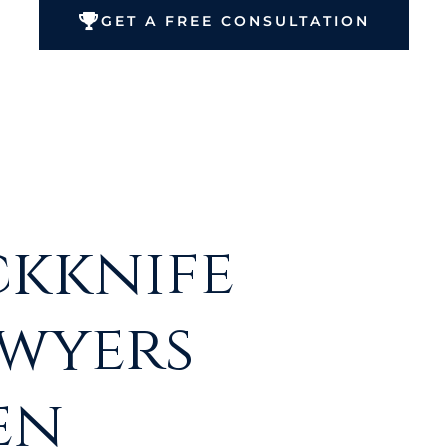
GET A FREE CONSULTATION
ckknife
awyers
en