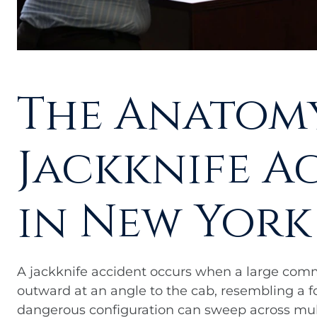
The Anatomy
Jackknife A
in New York
A jackknife accident occurs when a large comme
outward at an angle to the cab, resembling a fo
dangerous configuration can sweep across multi