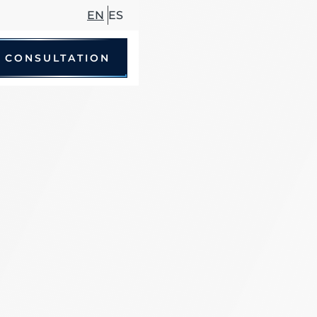
EN
ES
 CONSULTATION
le Accidents
 Driving Accidents
cycle Accidents
Accidents
trian Accidents
ccidents
hare Accidents