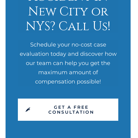
New City or
NYS? Call Us!
Schedule your no-cost case
evaluation today and discover how
our team can help you get the
maximum amount of
compensation possible!
GET A FREE
CONSULTATION