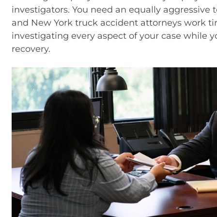
investigators. You need an equally aggressive 
and New York truck accident attorneys work tirel
investigating every aspect of your case while y
recovery.