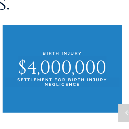
.
BIRTH INJURY
$4,000,000
SETTLEMENT FOR BIRTH INJURY
NEGLIGENCE