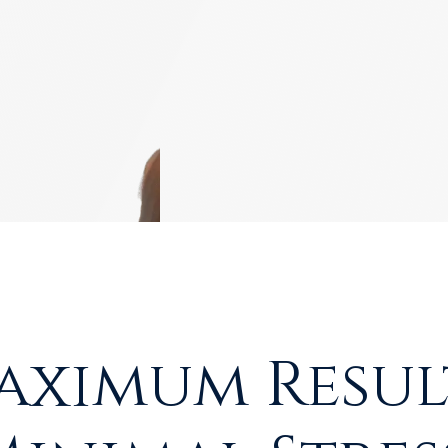
aximum Result