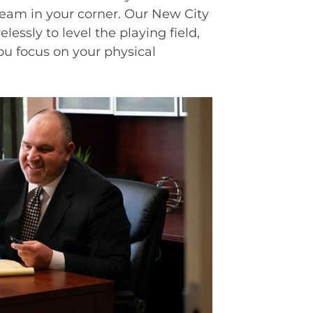
team in your corner. Our New City
essly to level the playing field,
ou focus on your physical