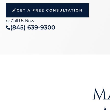
GET A FREE CONSULTATION
or Call Us Now
(845) 639-9300
M