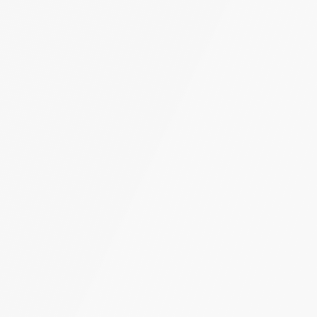
Turn Accidents
e Collision Accident
g Injury