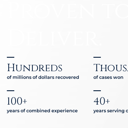
Medical
Proven t
Hit-a
Jackk
Malpractice
Amazo
Deliver.
Other Personal
Injury Cases
Hundreds
Thous
of millions of dollars recovered
of cases won
100+
40+
years of combined experience
years serving c