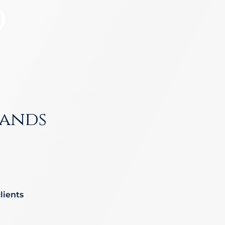
o
nd-Run Accidents
Left-
Yonkers
View All Locations
nife Accidents
T-Bon
n Truck Accident
Airba
VIEW ALL AUTO ACCIDENT LEGAL SERVICES
ands
lients