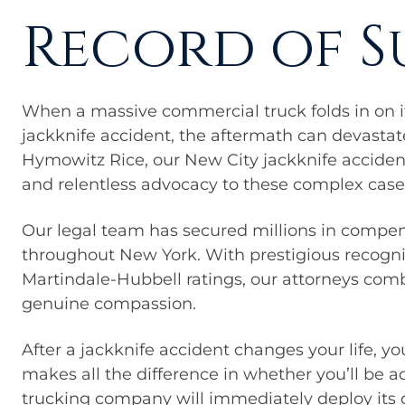
Record of S
When a massive commercial truck folds in on it
jackknife accident, the aftermath can devastat
Hymowitz Rice, our New City jackknife accident
and relentless advocacy to these complex case
Our legal team has secured millions in compen
throughout New York. With prestigious recogn
Martindale-Hubbell ratings, our attorneys co
genuine compassion.
After a jackknife accident changes your life, yo
makes all the difference in whether you’ll be
trucking company will immediately deploy its