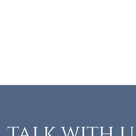
TALK WITH U