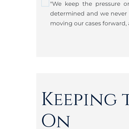
"We keep the pressure o
Justice.
determined and we never l
Steven is an avid golfer and ten
moving our cases forward, a
long walks with his dog Bushee
community, Steve is also extreme
Member: Brandeis Law Society
Keeping 
On