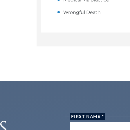
Wrongful Death
FIRST NAME *
S