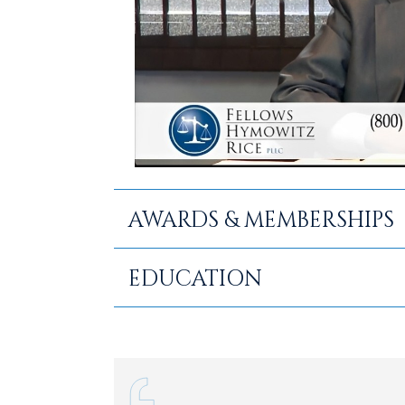
AWARDS & MEMBERSHIPS
Selected to Super Lawyers: 200
EDUCATION
Selected as a 2026 Top Lawyer
B.S., State University of New Y
Member, America’s Top 100 Pers
Juris Doctor., Pace University
Member: Rockland County Bar As
Association, New York State Bar