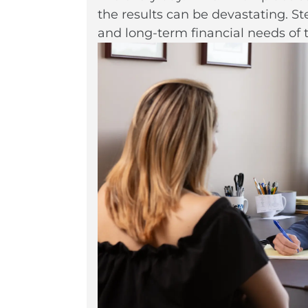
the results can be devastating. S
and long-term financial needs of 