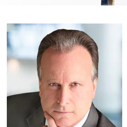
Medical
Hit-a
Jackk
Malpractice
Amazo
Other Personal
Injury Cases