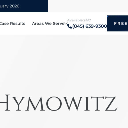
Available 24/7
Case Results
Areas We Serve
FREE
(845) 639-9300
Blauvelt
itz
Bronx
ccidents
Bicyc
irm
Brooklyn
cted Driving Accidents
Drunk
tz
hip
Manhattan
ational Vehicle Accidents
Motor
i
Mount Vernon
 Accidents
Taxi 
New Rochelle
 Hymowitz
e Rollover Claims
Pedes
Poughkeepsie
ry Truck
Bus A
Queens
oter Accidents
Rides
White Plains