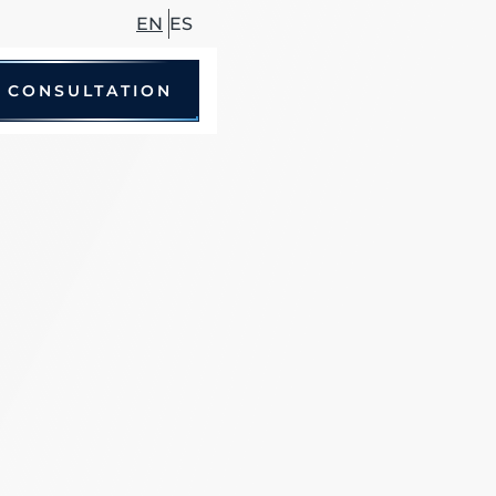
EN
ES
 CONSULTATION
le Accidents
 Driving Accidents
cycle Accidents
Accidents
trian Accidents
ccidents
hare Accidents