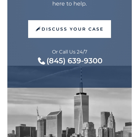
here to help.
DISCUSS YOUR CASE
Or Call Us 24/7
(845) 639-9300