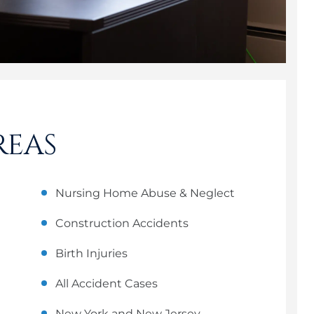
REAS
Nursing Home Abuse & Neglect
Construction Accidents
Birth Injuries
All Accident Cases
New York and New Jersey