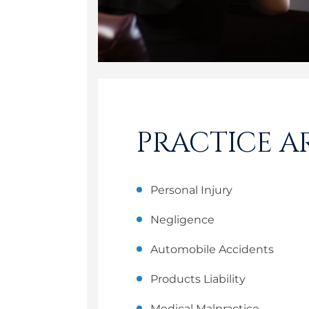
PRACTICE A
Personal Injury
Negligence
Automobile Accidents
Products Liability
Medical Malpractice