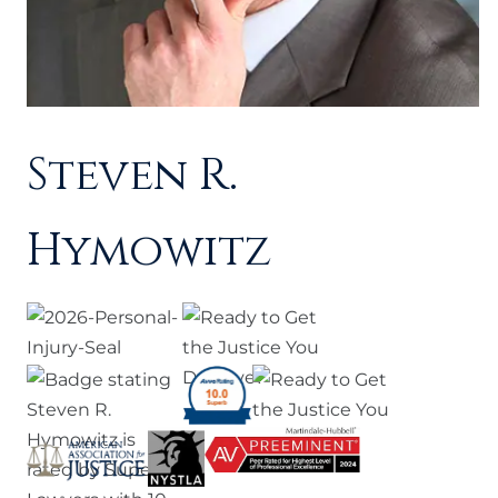
Steven R.
Hymowitz