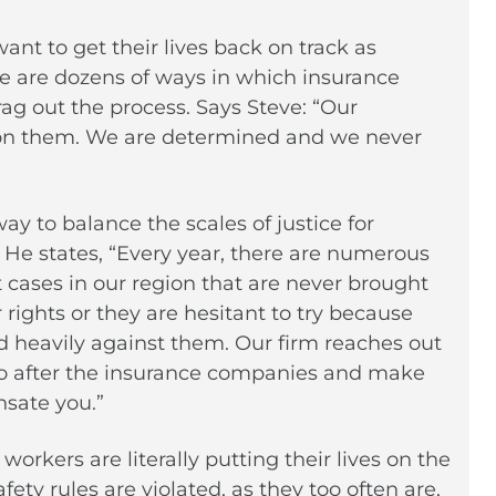
t to get their lives back on track as
re are dozens of ways in which insurance
ag out the process. Says Steve: “Our
 on them. We are determined and we never
ay to balance the scales of justice for
. He states, “Every year, there are numerous
cases in our region that are never brought
rights or they are hesitant to try because
ed heavily against them. Our firm reaches out
 go after the insurance companies and make
sate you.”
orkers are literally putting their lives on the
ety rules are violated, as they too often are,