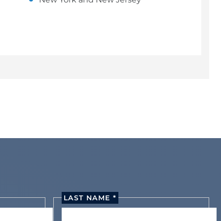
LAST NAME *