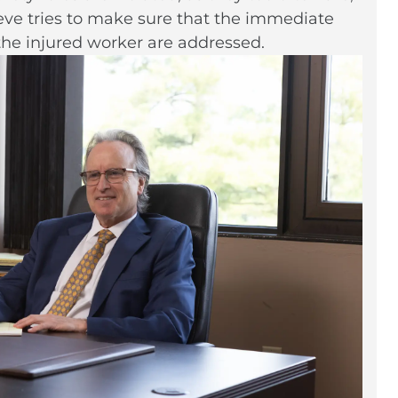
teve tries to make sure that the immediate
the injured worker are addressed.