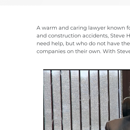
nd-Run Accidents
Left-
Yonkers
View All Locations
nife Accidents
T-Bon
n Truck Accident
Airba
A warm and caring lawyer known fo
and construction accidents, Steve 
need help, but who do not have the 
VIEW ALL AUTO ACCIDENT LEGAL SERVICES
companies on their own. With Steve, s