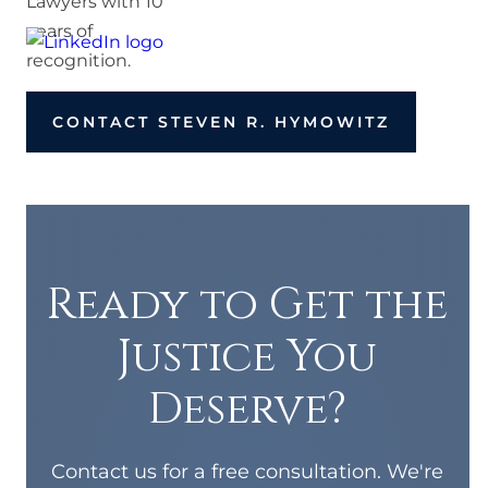
CONTACT STEVEN R. HYMOWITZ
Ready to Get the
Justice You
Deserve?
Contact us for a free consultation. We're