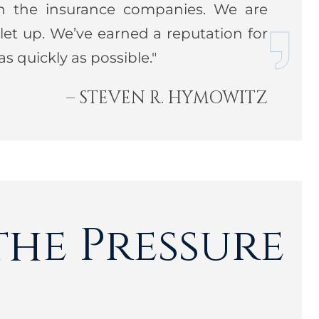
n the insurance companies. We are
et up. We’ve earned a reputation for
nis player, and enjoys the outdoors, often on
s quickly as possible."
. An active member of two synagogues in his
ly active in various charitable functions.
– STEVEN R. HYMOWITZ
the Pressure