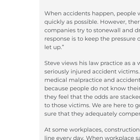
When accidents happen, people wan
quickly as possible. However, the
companies try to stonewall and dr
response is to keep the pressure
let up.”
Steve views his law practice as a w
seriously injured accident victims
medical malpractice and accident 
because people do not know their 
they feel that the odds are stack
to those victims. We are here to
sure that they adequately compen
At some workplaces, construction w
line every day. When workplace saf