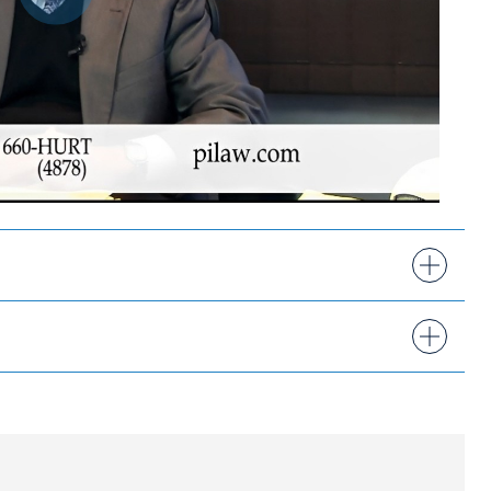
Play
9, 2013-2026
 by Hudson Valley Magazine
ork at Binghamton
onal Injury Attorneys®
sociation, New York State Trial Lawyers
 Association, and American Association for