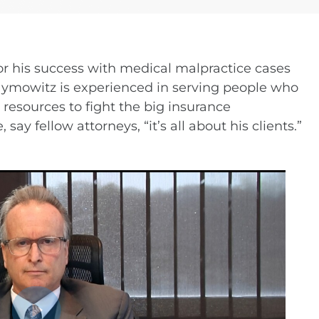
Turn Accidents
e Collision Accident
g Injury
r his success with medical malpractice cases
Hymowitz is experienced in serving people who
resources to fight the big insurance
ay fellow attorneys, “it’s all about his clients.”