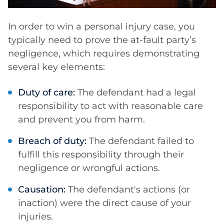
In order to win a personal injury case, you
typically need to prove the at-fault party’s
negligence, which requires demonstrating
several key elements:
Duty of care:
The defendant had a legal
responsibility to act with reasonable care
and prevent you from harm.
Breach of duty:
The defendant failed to
fulfill this responsibility through their
negligence or wrongful actions.
Causation:
The defendant's actions (or
inaction) were the direct cause of your
injuries.