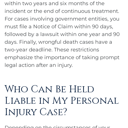
within two years and six months of the
incident or the end of continuous treatment.
For cases involving government entities, you
must file a Notice of Claim within 90 days,
followed by a lawsuit within one year and 90
days. Finally, wrongful death cases have a
two-year deadline. These restrictions
emphasize the importance of taking prompt
legal action after an injury.
Who Can Be Held
Liable in My Personal
Injury Case?
Depending on the circumstances of your