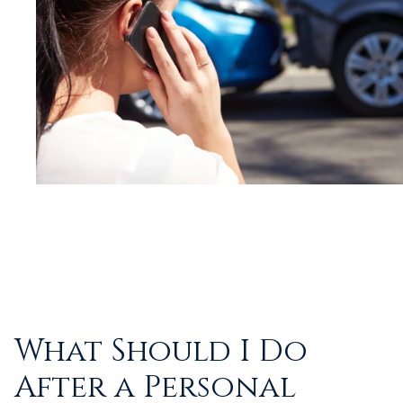
What Should I Do
After a Personal