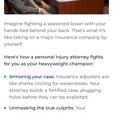
Imagine fighting a seasoned boxer with your
hands tied behind your back. That's what it's
like taking on a major insurance company by
yourself.
Here's how a personal injury attorney fights
for you as your heavyweight champion:
Armoring your case:
Insurance adjusters are
like sharks circling for weaknesses. Your
attorney builds a fortified case, plugging
holes before they can be exploited.
Unmasking the true culprits:
Your