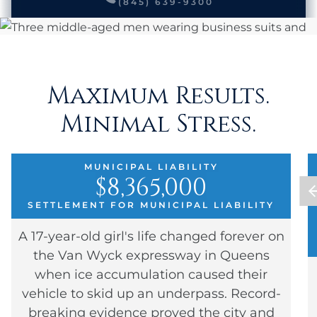
(845) 639-9300
Maximum Results.
Minimal Stress.
MUNICIPAL LIABILITY
$8,365,000
SETTLEMENT FOR MUNICIPAL LIABILITY
A 17-year-old girl's life changed forever on
the Van Wyck expressway in Queens
when ice accumulation caused their
vehicle to skid up an underpass. Record-
breaking evidence proved the city and