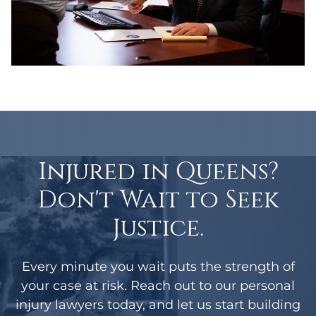
Injured in Queens?
Don't Wait to Seek
Justice.
Every minute you wait puts the strength of
your case at risk. Reach out to our personal
injury lawyers today, and let us start building