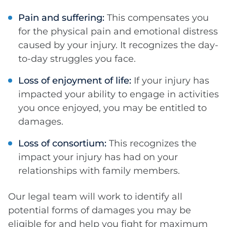
Pain and suffering:
This compensates you
for the physical pain and emotional distress
caused by your injury. It recognizes the day-
to-day struggles you face.
Loss of enjoyment of life:
If your injury has
impacted your ability to engage in activities
you once enjoyed, you may be entitled to
damages.
Loss of consortium:
This recognizes the
impact your injury has had on your
relationships with family members.
Our legal team will work to identify all
potential forms of damages you may be
eligible for and help you fight for maximum