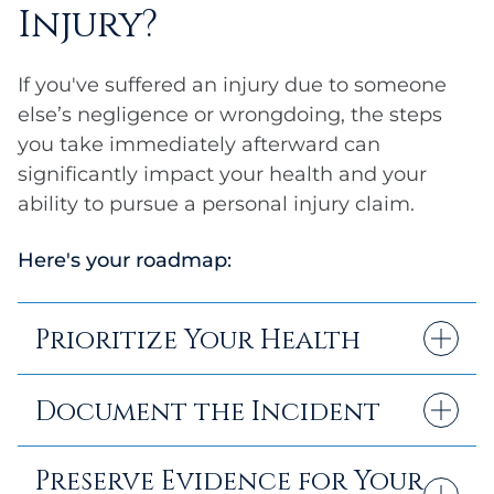
Injury?
If you've suffered an injury due to someone
else’s negligence or wrongdoing, the steps
you take immediately afterward can
significantly impact your health and your
ability to pursue a personal injury claim.
Here's your roadmap:
Prioritize Your Health
Seek medical attention promptly, even if
Document the Incident
your injuries seem minor at first. Some
injuries, particularly neck injuries and
Take photos of the accident scene, your
Preserve Evidence for Your
internal trauma, may not be immediately
injuries, and any property damage. You