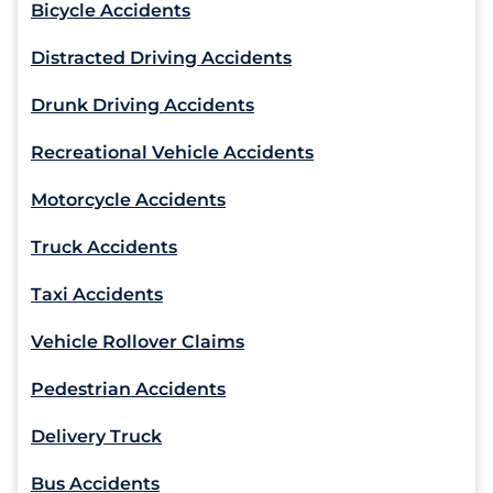
Bicycle Accidents
Distracted Driving Accidents
Drunk Driving Accidents
Recreational Vehicle Accidents
Motorcycle Accidents
Truck Accidents
Taxi Accidents
Vehicle Rollover Claims
Pedestrian Accidents
Delivery Truck
Bus Accidents