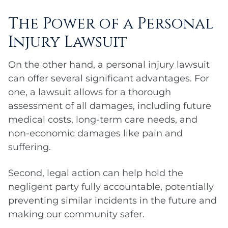
The Power of a Personal
Injury Lawsuit
On the other hand, a personal injury lawsuit
can offer several significant advantages. For
one, a lawsuit allows for a thorough
assessment of all damages, including future
medical costs, long-term care needs, and
non-economic damages like pain and
suffering.
Second, legal action can help hold the
negligent party fully accountable, potentially
preventing similar incidents in the future and
making our community safer.