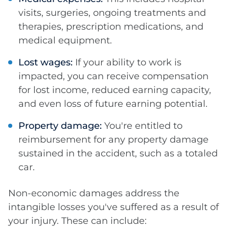
visits, surgeries, ongoing treatments and
therapies, prescription medications, and
medical equipment.
Lost wages:
If your ability to work is
impacted, you can receive compensation
for lost income, reduced earning capacity,
and even loss of future earning potential.
Property damage:
You're entitled to
reimbursement for any property damage
sustained in the accident, such as a totaled
car.
Non-economic damages address the
intangible losses you've suffered as a result of
your injury. These can include: