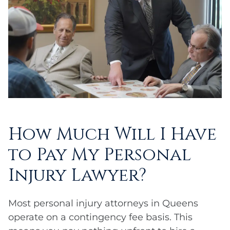
How Much Will I Have
to Pay My Personal
Injury Lawyer?
Most personal injury attorneys in Queens
operate on a contingency fee basis. This