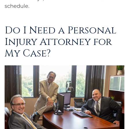
schedule.
Do I Need a Personal
Injury Attorney for
My Case?