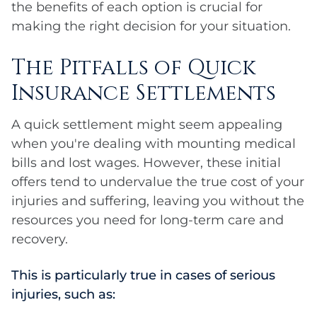
the benefits of each option is crucial for
making the right decision for your situation.
The Pitfalls of Quick
Insurance Settlements
A quick settlement might seem appealing
when you're dealing with mounting medical
bills and lost wages. However, these initial
offers tend to undervalue the true cost of your
injuries and suffering, leaving you without the
resources you need for long-term care and
recovery.
This is particularly true in cases of serious
injuries, such as: