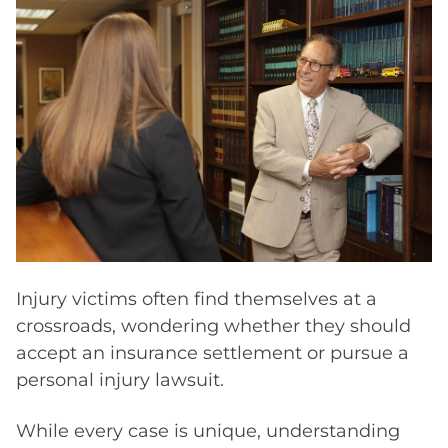
compensation.
Injury victims often find themselves at a
crossroads, wondering whether they should
accept an insurance settlement or pursue a
personal injury lawsuit.
While every case is unique, understanding