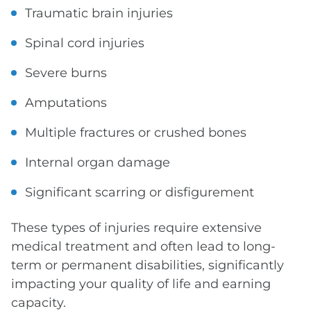
Traumatic brain injuries
Spinal cord injuries
Severe burns
Amputations
Multiple fractures or crushed bones
Internal organ damage
Significant scarring or disfigurement
These types of injuries require extensive
medical treatment and often lead to long-
term or permanent disabilities, significantly
impacting your quality of life and earning
capacity.