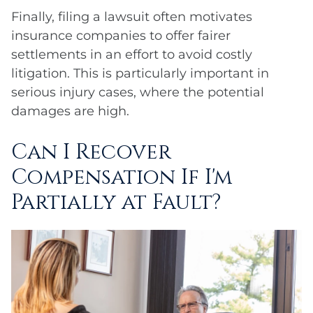
Finally, filing a lawsuit often motivates
insurance companies to offer fairer
settlements in an effort to avoid costly
litigation. This is particularly important in
serious injury cases, where the potential
damages are high.
Can I Recover
Compensation If I'm
Partially at Fault?