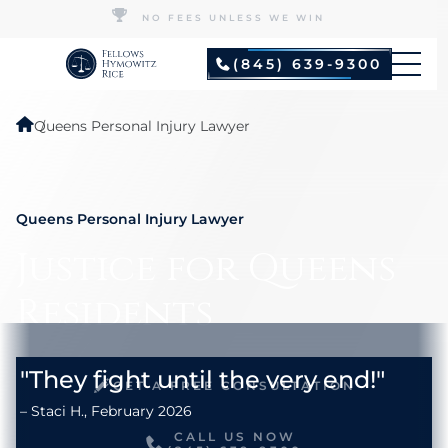
NO FEES UNLESS WE WIN
(845) 639-9300
Queens Personal Injury Lawyer
Queens Personal Injury Lawyer
Justice for Queens
Residents
GET A FREE CONSULTATION
CALL US NOW