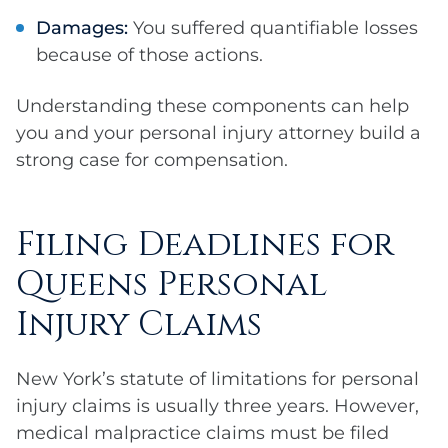
Damages:
You suffered quantifiable losses
because of those actions.
Understanding these components can help
you and your personal injury attorney build a
strong case for compensation.
Filing Deadlines for
Queens Personal
Injury Claims
New York’s statute of limitations for personal
injury claims is usually three years. However,
medical malpractice claims must be filed