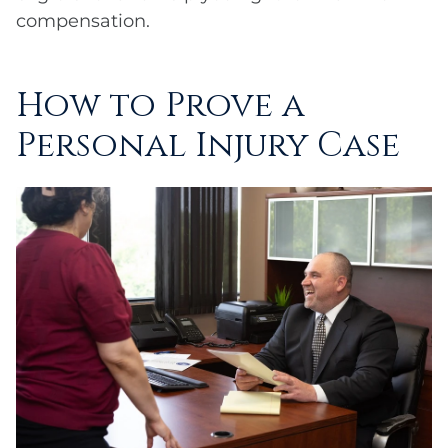
compensation.
How to Prove a
Personal Injury Case