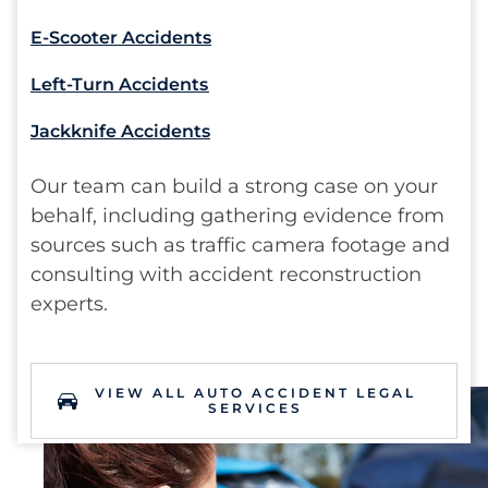
E-Scooter Accidents
Left-Turn Accidents
Jackknife Accidents
Our team can build a strong case on your
behalf, including gathering evidence from
sources such as traffic camera footage and
consulting with accident reconstruction
experts.
VIEW ALL AUTO ACCIDENT LEGAL
SERVICES