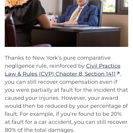
Thanks to New York’s pure comparative
negligence rule, reinforced by
Civil Practice
Law & Rules (CVP) Chapter 8, Section 1411
,
you can still recover compensation even if
you were partially at fault for the incident that
caused your injuries. However, your award
would then be reduced by your percentage of
fault. For example, if you're found to be 20%
at fault for a car accident, you can still recover
80% of the total damages.