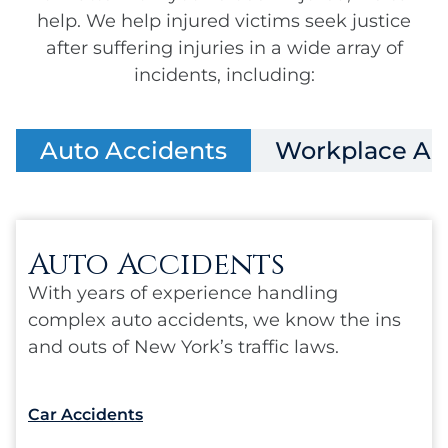
help. We help injured victims seek justice
after suffering injuries in a wide array of
incidents, including:
Auto Accidents
Workplace Ac
Auto Accidents
With years of experience handling
complex auto accidents, we know the ins
and outs of New York’s traffic laws.
Car Accidents