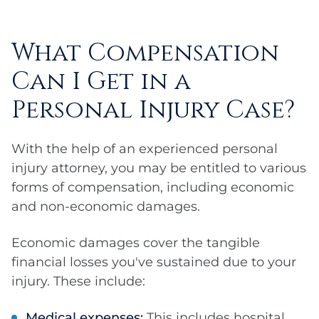
What Compensation
Can I Get in a
Personal Injury Case?
With the help of an experienced personal
injury attorney, you may be entitled to various
forms of compensation, including economic
and non-economic damages.
Economic damages cover the tangible
financial losses you've sustained due to your
injury. These include:
Medical expenses:
This includes hospital