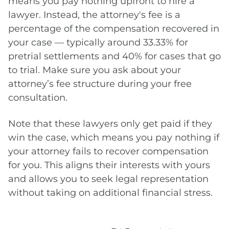
means you pay nothing upfront to hire a
lawyer. Instead, the attorney's fee is a
percentage of the compensation recovered in
your case — typically around 33.33% for
pretrial settlements and 40% for cases that go
to trial. Make sure you ask about your
attorney’s fee structure during your free
consultation.
Note that these lawyers only get paid if they
win the case, which means you pay nothing if
your attorney fails to recover compensation
for you. This aligns their interests with yours
and allows you to seek legal representation
without taking on additional financial stress.