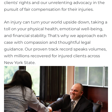
clients' rights and our unrelenting advocacy in the
pursuit of fair compensation for their injuries.
An injury can turn your world upside down, taking a
toll on your physical health, emotional well-being,
and financial stability. That's why we approach each
case with compassion and thoughtful legal
guidance. Our proven track record speaks volumes,
with millions recovered for injured clients across
New York State.