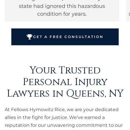
state had ignored this hazardous
condition for years.
GET A FREE CONSULTATION
Your Trusted
Personal Injury
Lawyers in Queens, NY
At Fellows Hymowitz Rice, we are your dedicated
allies in the fight for justice. We've earned a
reputation for our unwavering commitment to our