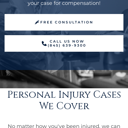
your case for compensation!
FREE CONSULTATION
CALL US NOW
(845) 639-9300
Personal Injury Cases
We Cover
No matter how you've been injured, we can