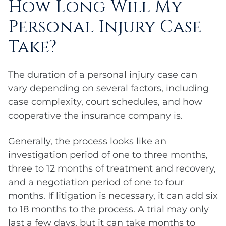
How Long Will My
Personal Injury Case
Take?
The duration of a personal injury case can
vary depending on several factors, including
case complexity, court schedules, and how
cooperative the insurance company is.
Generally, the process looks like an
investigation period of one to three months,
three to 12 months of treatment and recovery,
and a negotiation period of one to four
months. If litigation is necessary, it can add six
to 18 months to the process. A trial may only
last a few days, but it can take months to