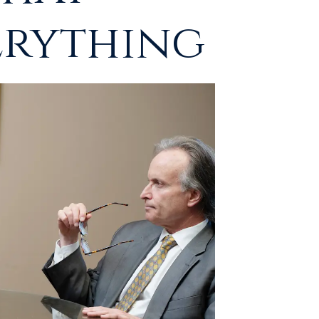
erything