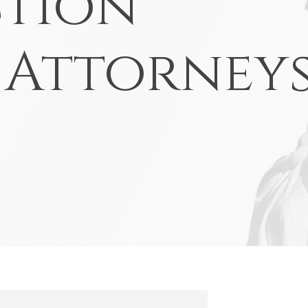
tion
nd-Run Accidents
Left-
Yonkers
View All Locations
nife Accidents
T-Bon
 Attorney
n Truck Accident
Airba
VIEW ALL AUTO ACCIDENT LEGAL SERVICES