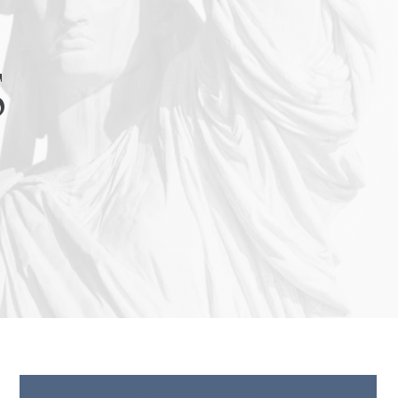
Turn Accidents
e Collision Accident
s
g Injury