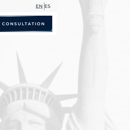
EN
ES
 CONSULTATION
le Accidents
 Driving Accidents
cycle Accidents
Accidents
trian Accidents
ccidents
hare Accidents