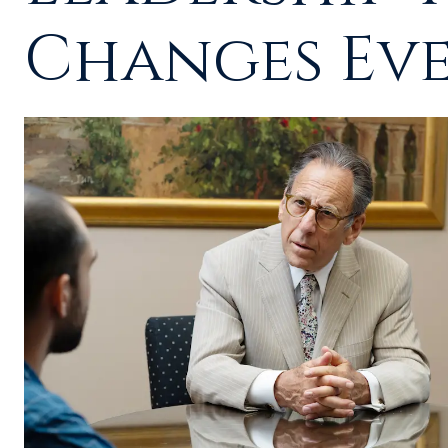
Changes Ev