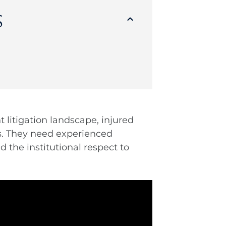
s
 litigation landscape, injured
s. They need experienced
 the institutional respect to