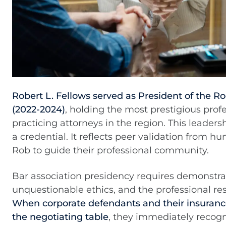
Robert L. Fellows served as President of the R
(2022-2024)
, holding the most prestigious profe
practicing attorneys in the region. This leaders
a credential. It reflects peer validation from 
Rob to guide their professional community.
Bar association presidency requires demonstr
unquestionable ethics, and the professional resp
When corporate defendants and their insurance
the negotiating table
, they immediately recogn