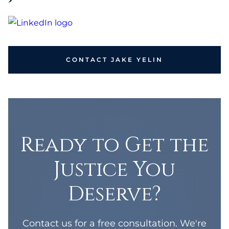
CONTACT JAKE YELIN
Ready to Get the
Justice You
Deserve?
Contact us for a free consultation. We're