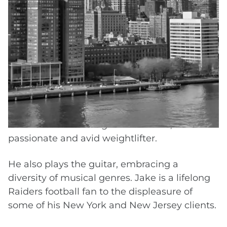
defending insurers in diverse civil lawsuits,
Jake now aggressively advocates for the
seriously injured. The insight derived from
early endeavors provides a unique
opportunity of anticipating an adversary’s
defense strategies and helps Jake build a
strong case for clients in the pursuit of a
maximum recovery.
When not advocating for his clients, he is a
passionate and avid weightlifter.
He also plays the guitar, embracing a
diversity of musical genres. Jake is a lifelong
Raiders football fan to the displeasure of
some of his New York and New Jersey clients.