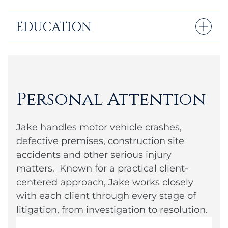
EDUCATION
B.A.: University of Delaware
Juris Doctor: Rutgers Law School
Personal Attention
Jake handles motor vehicle crashes,
defective premises, construction site
accidents and other serious injury
matters. Known for a practical client-
centered approach, Jake works closely
with each client through every stage of
litigation, from investigation to resolution.