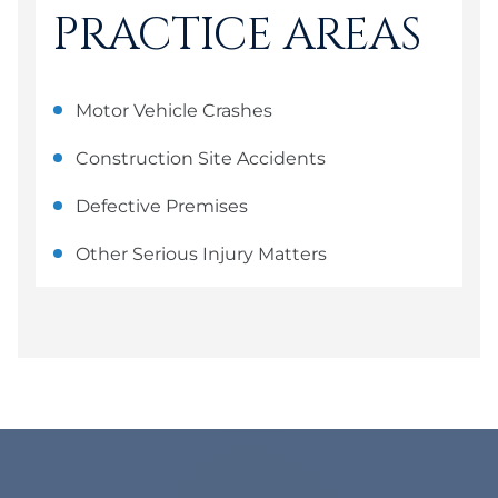
PRACTICE AREAS
Motor Vehicle Crashes
Construction Site Accidents
Defective Premises
Other Serious Injury Matters