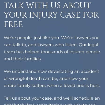
TALK WITH US ABOUT
YOUR INJURY CASE FOR
FREE
We’re people, just like you. We’re lawyers you
can talk to, and lawyers who listen. Our legal
team has helped thousands of injured people
and their families.
We understand how devastating an accident
or wrongful death can be, and how your
entire family suffers when a loved one is hurt.
Tell us about your case, and we’ll schedule an