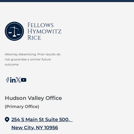
Attorney Advertising. Prior results do
not guarantee a similar future
outcome.
Hudson Valley Office
(Primary Office)
254 S Main St Suite 500,
New City, NY 10956