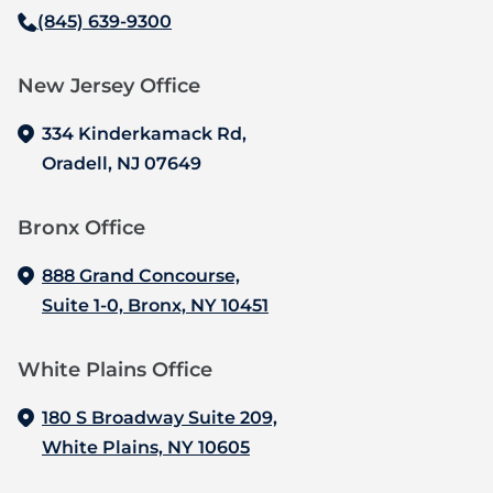
(845) 639-9300
New Jersey Office‍
334 Kinderkamack Rd,
Oradell, NJ 07649
Bronx Office‍
888 Grand Concourse,
Suite 1-0, Bronx, NY 10451
White Plains Office
180 S Broadway Suite 209,
White Plains, NY 10605