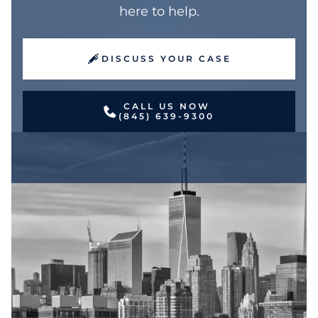
here to help.
DISCUSS YOUR CASE
CALL US NOW
(845) 639-9300
Jake is a dedicated, hardworking and
compassionate attorney. He has a unique
perspective shaped by experience in
representing both plaintiffs and defendants in
a variety of personal injury matters. Formerly