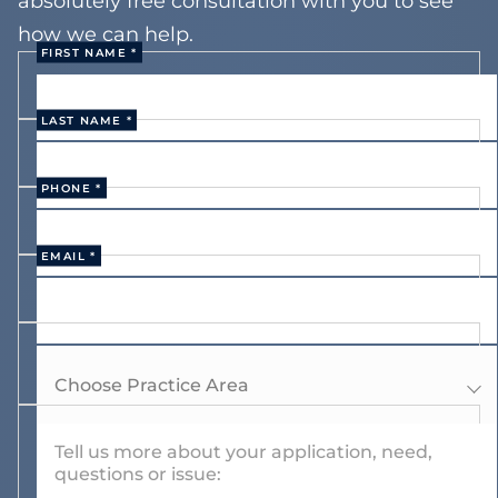
absolutely free consultation with you to see
how we can help.
FIRST NAME *
LAST NAME *
PHONE *
EMAIL *
Choose Practice Area