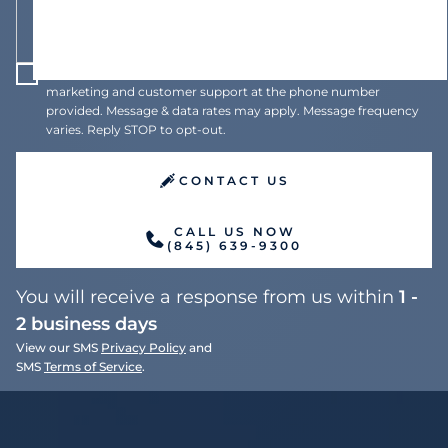
I agree to receive recurring automated text messages for
marketing and customer support at the phone number
provided. Message & data rates may apply. Message frequency
varies. Reply STOP to opt-out.
CONTACT US
CALL US NOW
(845) 639-9300
You will receive a response from us within
1 -
2 business days
View our SMS
Privacy Policy
and
SMS
Terms of Service
.