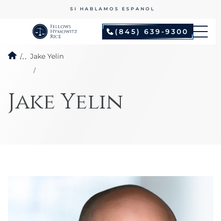
SI HABLAMOS ESPANOL
(845) 639-9300
...
Jake Yelin
Jake Yelin