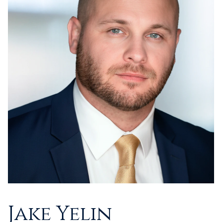
Jake Yelin