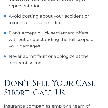
representation
Avoid posting about your accident or
injuries on social media
Don't accept quick settlement offers
without understanding the full scope of
your damages
Never admit fault or apologize at the
accident scene
Don’t Sell Your Case
Short. Call Us.
Insurance companies employ a team of