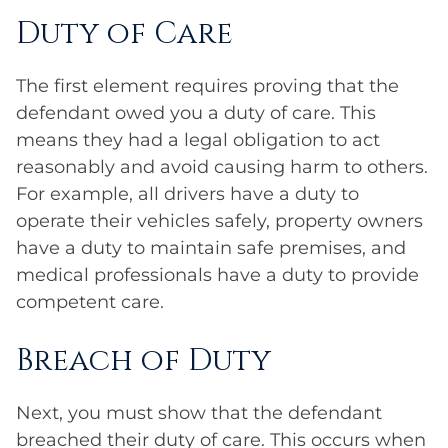
Duty of Care
The first element requires proving that the
defendant owed you a duty of care. This
means they had a legal obligation to act
reasonably and avoid causing harm to others.
For example, all drivers have a duty to
operate their vehicles safely, property owners
have a duty to maintain safe premises, and
medical professionals have a duty to provide
competent care.
Breach of Duty
Next, you must show that the defendant
breached their duty of care. This occurs when