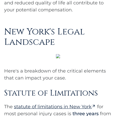
and reduced quality of life all contribute to
your potential compensation.
New York's Legal
Landscape
Here's a breakdown of the critical elements
that can impact your case.
Statute of Limitations
The
statute of limitations in New York
for
most personal injury cases is
three years
from