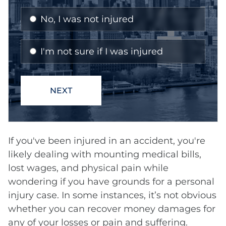
If you've been injured in an accident, you're
likely dealing with mounting medical bills,
lost wages, and physical pain while
wondering if you have grounds for a personal
injury case. In some instances, it’s not obvious
whether you can recover money damages for
any of your losses or pain and suffering.