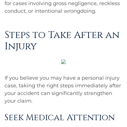
for cases involving gross negligence, reckless
conduct, or intentional wrongdoing.
Steps to Take After an
Injury
If you believe you may have a personal injury
case, taking the right steps immediately after
your accident can significantly strengthen
your claim.
Seek Medical Attention