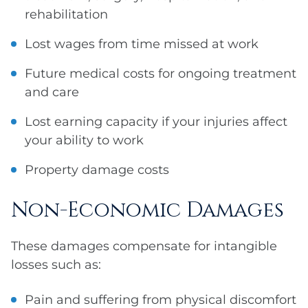
rehabilitation
Lost wages from time missed at work
Future medical costs for ongoing treatment
and care
Lost earning capacity if your injuries affect
your ability to work
Property damage costs
Non-Economic Damages
These damages compensate for intangible
losses such as:
Pain and suffering from physical discomfort