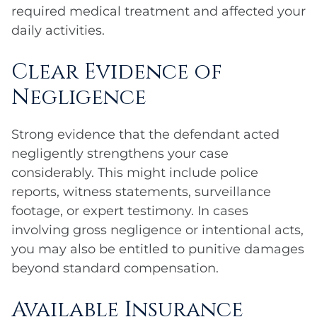
required medical treatment and affected your
daily activities.
Clear Evidence of
Negligence
Strong evidence that the defendant acted
negligently strengthens your case
considerably. This might include police
reports, witness statements, surveillance
footage, or expert testimony. In cases
involving gross negligence or intentional acts,
you may also be entitled to punitive damages
beyond standard compensation.
Available Insurance