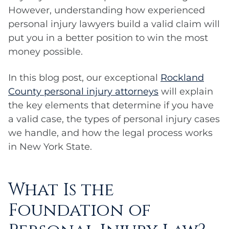
However, understanding how experienced
personal injury lawyers build a valid claim will
put you in a better position to win the most
money possible.
In this blog post, our exceptional
Rockland
County personal injury attorneys
will explain
the key elements that determine if you have
a valid case, the types of personal injury cases
we handle, and how the legal process works
in New York State.
What Is the
Foundation of