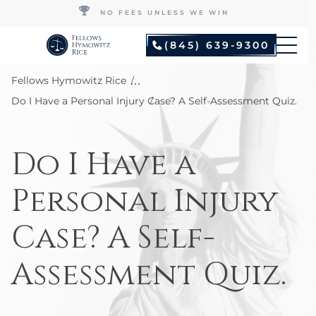
NO FEES UNLESS WE WIN
(845) 639-9300
...
Fellows Hymowitz Rice
Do I Have a Personal Injury Case? A Self-Assessment Quiz.
Do I Have a
Personal Injury
Case? A Self-
Assessment Quiz.