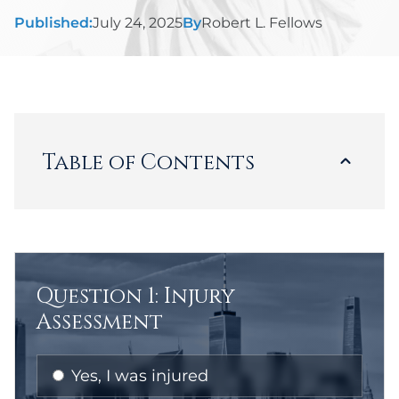
Published:
July 24, 2025
By
Robert L. Fellows
Table of Contents
Loading...