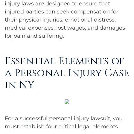
injury laws are designed to ensure that
injured parties can seek compensation for
their physical injuries, emotional distress,
medical expenses, lost wages, and damages
for pain and suffering.
Essential Elements of
a Personal Injury Case
in NY
For a successful personal injury lawsuit, you
must establish four critical legal elements.