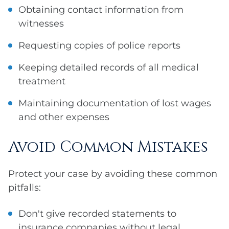
Obtaining contact information from
witnesses
Requesting copies of police reports
Keeping detailed records of all medical
treatment
Maintaining documentation of lost wages
and other expenses
Avoid Common Mistakes
Protect your case by avoiding these common
pitfalls:
Don't give recorded statements to
insurance companies without legal