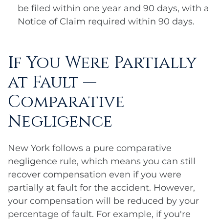
be filed within one year and 90 days, with a
Notice of Claim required within 90 days.
If You Were Partially
at Fault —
Comparative
Negligence
New York follows a pure comparative
negligence rule, which means you can still
recover compensation even if you were
partially at fault for the accident. However,
your compensation will be reduced by your
percentage of fault. For example, if you're