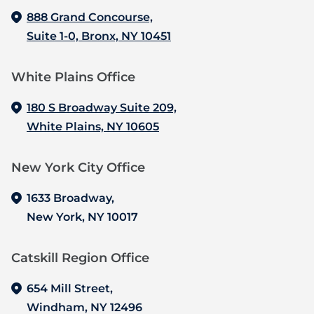
888 Grand Concourse,
Suite 1-0, Bronx, NY 10451
White Plains Office
180 S Broadway Suite 209,
White Plains, NY 10605
New York City Office
1633 Broadway,
New York, NY 10017
Catskill Region Office
654 Mill Street,
Windham, NY 12496