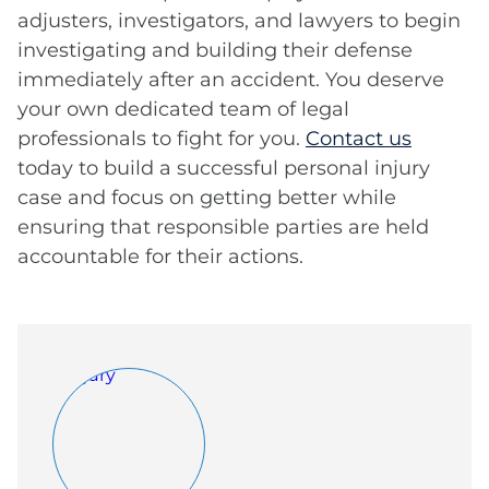
adjusters, investigators, and lawyers to begin
investigating and building their defense
immediately after an accident. You deserve
your own dedicated team of legal
professionals to fight for you.
Contact us
today to build a successful personal injury
case and focus on getting better while
ensuring that responsible parties are held
accountable for their actions.