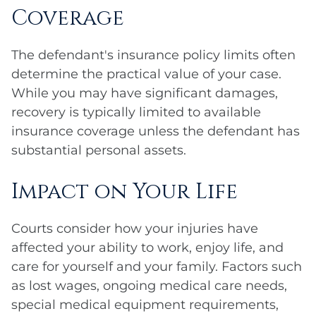
Coverage
The defendant's insurance policy limits often
determine the practical value of your case.
While you may have significant damages,
recovery is typically limited to available
insurance coverage unless the defendant has
substantial personal assets.
Impact on Your Life
Courts consider how your injuries have
affected your ability to work, enjoy life, and
care for yourself and your family. Factors such
as lost wages, ongoing medical care needs,
special medical equipment requirements,