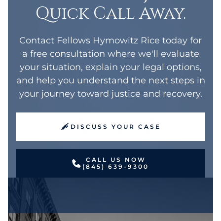
Quick Call Away.
Contact Fellows Hymowitz Rice today for
a free consultation where we'll evaluate
your situation, explain your legal options,
and help you understand the next steps in
your journey toward justice and recovery.
DISCUSS YOUR CASE
CALL US NOW
(845) 639-9300