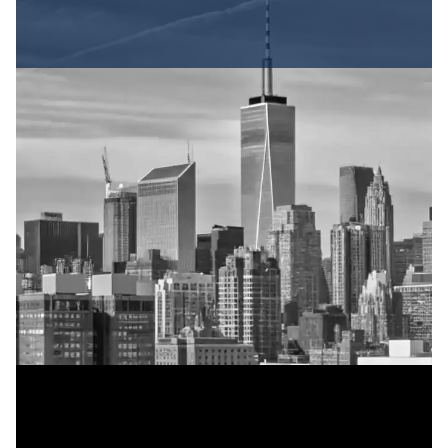
Evaluating the
Strength of Your
Case
Several factors influence whether you have a
strong personal injury case and what
compensation you might recover.