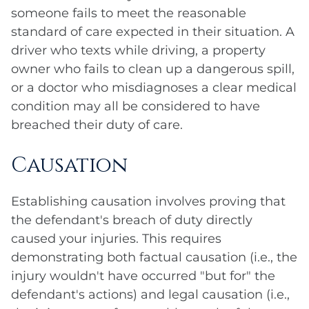
someone fails to meet the reasonable
standard of care expected in their situation. A
driver who texts while driving, a property
owner who fails to clean up a dangerous spill,
or a doctor who misdiagnoses a clear medical
condition may all be considered to have
breached their duty of care.
Causation
Establishing causation involves proving that
the defendant's breach of duty directly
caused your injuries. This requires
demonstrating both factual causation (i.e., the
injury wouldn't have occurred "but for" the
defendant's actions) and legal causation (i.e.,