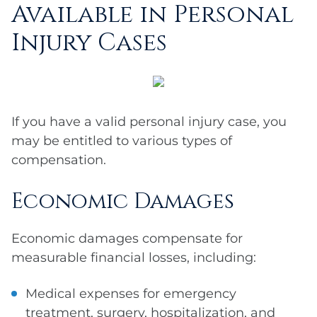
Available in Personal
Injury Cases
If you have a valid personal injury case, you
may be entitled to various types of
compensation.
Economic Damages
Economic damages compensate for
measurable financial losses, including:
Medical expenses for emergency
treatment, surgery, hospitalization, and