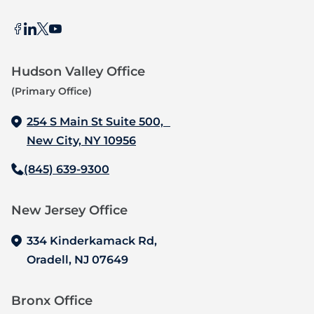
Hudson Valley Office
(Primary Office)
254 S Main St Suite 500,
New City, NY 10956
(845) 639-9300
New Jersey Office‍
334 Kinderkamack Rd,
Oradell, NJ 07649
Bronx Office‍