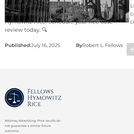
Learn how to report elder abuse in NY
L
assisted living facilities with Fellows
c
Hymowitz Rice! Schedule your free case
c
review today. 🔍
Published:
July 16, 2025
By
Robert L. Fellows
P
Attorney Advertising. Prior results do
not guarantee a similar future
outcome.