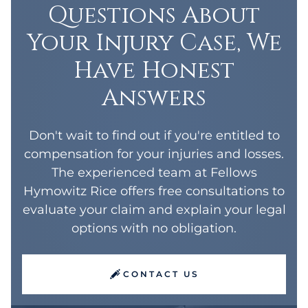
Questions About
Your Injury Case, We
Have Honest
Answers
Don't wait to find out if you're entitled to
compensation for your injuries and losses.
The experienced team at Fellows
Hymowitz Rice offers free consultations to
evaluate your claim and explain your legal
options with no obligation.
CONTACT US