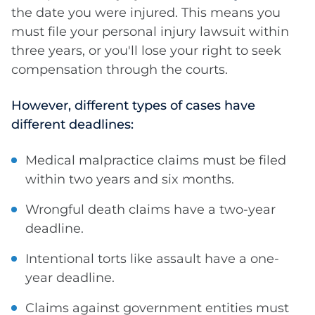
the date you were injured. This means you
must file your personal injury lawsuit within
three years, or you'll lose your right to seek
compensation through the courts.
However, different types of cases have
different deadlines:
Medical malpractice claims must be filed
within two years and six months.
Wrongful death claims have a two-year
deadline.
Intentional torts like assault have a one-
year deadline.
Claims against government entities must