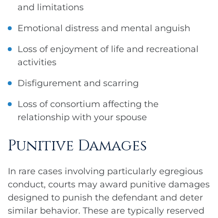
and limitations
Emotional distress and mental anguish
Loss of enjoyment of life and recreational
activities
Disfigurement and scarring
Loss of consortium affecting the
relationship with your spouse
Punitive Damages
In rare cases involving particularly egregious
conduct, courts may award punitive damages
designed to punish the defendant and deter
similar behavior. These are typically reserved