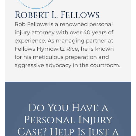
Robert L. Fellows
Rob Fellows is a renowned personal
injury attorney with over 40 years of
experience. As managing partner at
Fellows Hymowitz Rice, he is known
for his meticulous preparation and
aggressive advocacy in the courtroom.
Do You Have a
Personal Injury
Case? Help Is Just a