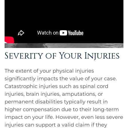
Severity of Your Injuries
The extent of your physical injuries
significantly impacts the value of your case.
Catastrophic injuries such as spinal cord
injuries, brain injuries, amputations, or
permanent disabilities typically result in
higher compensation due to their long-term
impact on your life. However, even less severe
injuries can support a valid claim if they