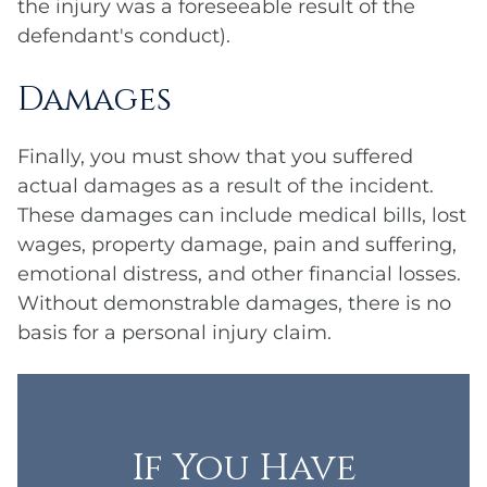
the injury was a foreseeable result of the
defendant's conduct).
Damages
Finally, you must show that you suffered
actual damages as a result of the incident.
These damages can include medical bills, lost
wages, property damage, pain and suffering,
emotional distress, and other financial losses.
Without demonstrable damages, there is no
basis for a personal injury claim.
If You Have