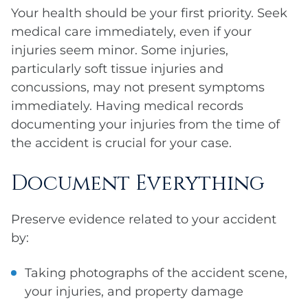
Your health should be your first priority. Seek
medical care immediately, even if your
injuries seem minor. Some injuries,
particularly soft tissue injuries and
concussions, may not present symptoms
immediately. Having medical records
documenting your injuries from the time of
the accident is crucial for your case.
Document Everything
Preserve evidence related to your accident
by:
Taking photographs of the accident scene,
your injuries, and property damage