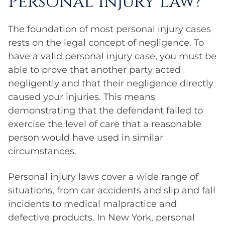
Personal Injury Law?
The foundation of most personal injury cases
rests on the legal concept of negligence. To
have a valid personal injury case, you must be
able to prove that another party acted
negligently and that their negligence directly
caused your injuries. This means
demonstrating that the defendant failed to
exercise the level of care that a reasonable
person would have used in similar
circumstances.
Personal injury laws cover a wide range of
situations, from car accidents and slip and fall
incidents to medical malpractice and
defective products. In New York, personal