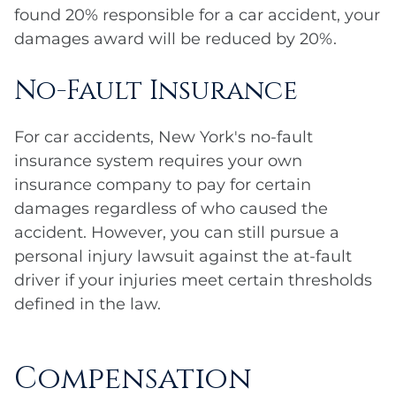
found 20% responsible for a car accident, your
damages award will be reduced by 20%.
No-Fault Insurance
For car accidents, New York's no-fault
insurance system requires your own
insurance company to pay for certain
damages regardless of who caused the
accident. However, you can still pursue a
personal injury lawsuit against the at-fault
driver if your injuries meet certain thresholds
defined in the law.
Compensation