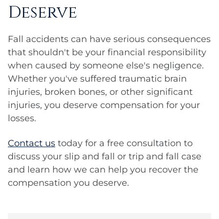
Deserve
Fall accidents can have serious consequences
that shouldn't be your financial responsibility
when caused by someone else's negligence.
Whether you've suffered traumatic brain
injuries, broken bones, or other significant
injuries, you deserve compensation for your
losses.
Contact us
today for a free consultation to
discuss your slip and fall or trip and fall case
and learn how we can help you recover the
compensation you deserve.