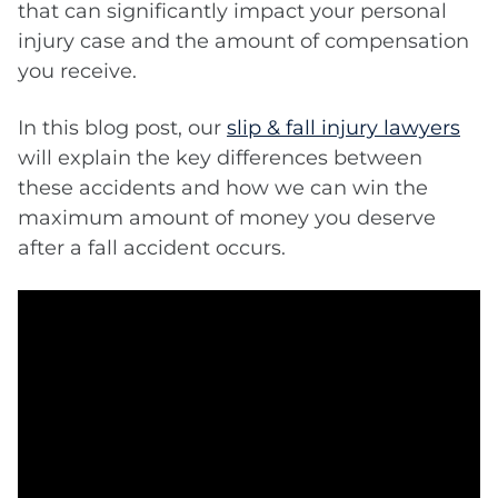
that can significantly impact your personal
injury case and the amount of compensation
you receive.
In this blog post, our
slip & fall injury lawyers
will explain the key differences between
these accidents and how we can win the
maximum amount of money you deserve
after a fall accident occurs.