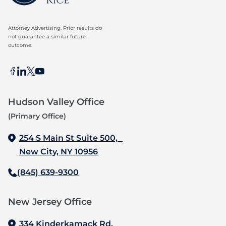
Attorney Advertising. Prior results do
not guarantee a similar future
outcome.
Hudson Valley Office
(Primary Office)
254 S Main St Suite 500,
New City, NY 10956
(845) 639-9300
New Jersey Office‍
334 Kinderkamack Rd,