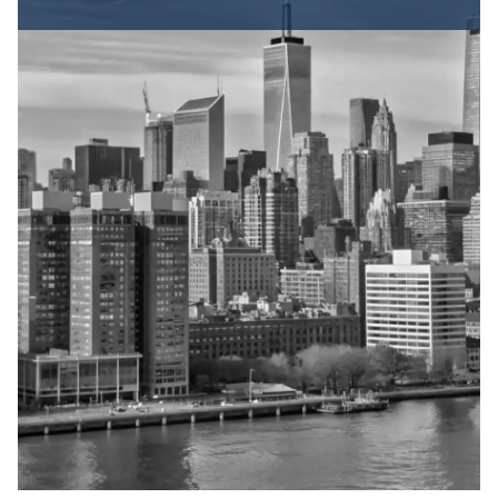
How a Trip and Fall
or Slip and Fall
Lawsuit Works in NY
Fall accidents are covered under New York
State’s premises liability law, which holds
property owners responsible for maintaining
safe conditions on their property. To win a slip
and fall or trip and fall case, you must prove
several elements:
Duty of Care