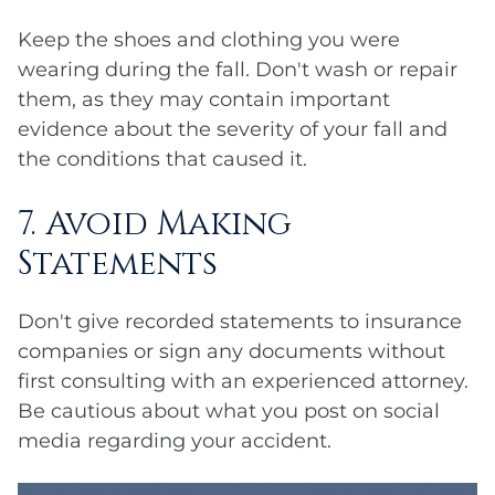
Keep the shoes and clothing you were
wearing during the fall. Don't wash or repair
them, as they may contain important
evidence about the severity of your fall and
the conditions that caused it.
7. Avoid Making
Statements
Don't give recorded statements to insurance
companies or sign any documents without
first consulting with an experienced attorney.
Be cautious about what you post on social
media regarding your accident.