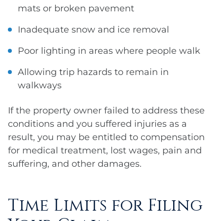
mats or broken pavement
Inadequate snow and ice removal
Poor lighting in areas where people walk
Allowing trip hazards to remain in
walkways
If the property owner failed to address these
conditions and you suffered injuries as a
result, you may be entitled to compensation
for medical treatment, lost wages, pain and
suffering, and other damages.
Time Limits for Filing