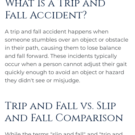
What Is a Trip and
Fall Accident?
A trip and fall accident happens when
someone stumbles over an object or obstacle
in their path, causing them to lose balance
and fall forward. These incidents typically
occur when a person cannot adjust their gait
quickly enough to avoid an object or hazard
they didn't see or misjudge.
Trip and Fall vs. Slip
and Fall Comparison
While the terms "slip and fall" and "trip and