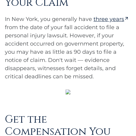
Your Claim
In New York, you generally have
three years
from the date of your fall accident to file a
personal injury lawsuit. However, if your
accident occurred on government property,
you may have as little as 90 days to file a
notice of claim. Don't wait — evidence
disappears, witnesses forget details, and
critical deadlines can be missed.
Get the
Compensation You