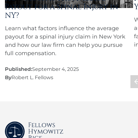
Payout for a Spinal Injury in
NY?
W
a
Learn what factors influence the average
f
payout for a spinal injury claim in New York
i
and how our law firm can help you pursue
full compensation.
Published:
September 4, 2025
By
Robert L. Fellows
P