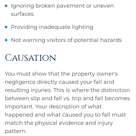
Ignoring broken pavement or uneven
surfaces
Providing inadequate lighting
Not warning visitors of potential hazards
Causation
You must show that the property owner's
negligence directly caused your fall and
resulting injuries. This is where the distinction
between slip and fall vs. trip and fall becomes
important. Your description of what
happened and what caused you to fall must
match the physical evidence and injury
pattern.