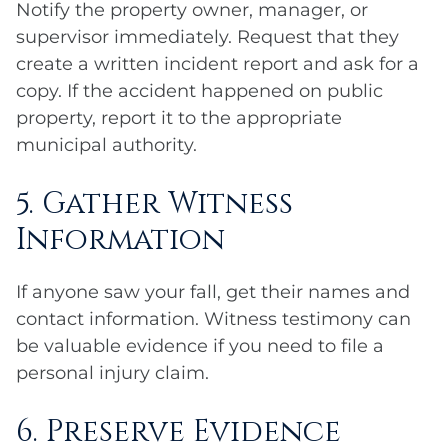
Notify the property owner, manager, or
supervisor immediately. Request that they
create a written incident report and ask for a
copy. If the accident happened on public
property, report it to the appropriate
municipal authority.
5. Gather Witness
Information
If anyone saw your fall, get their names and
contact information. Witness testimony can
be valuable evidence if you need to file a
personal injury claim.
6. Preserve Evidence