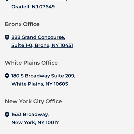
Oradell, NJ 07649
Bronx Office‍
888 Grand Concourse,
Suite 1-0, Bronx, NY 10451
White Plains Office
180 S Broadway Suite 209,
White Plains, NY 10605
New York City Office
1633 Broadway,
New York, NY 10017