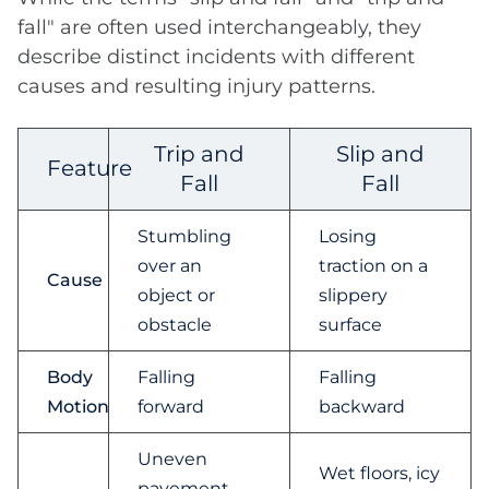
fall" are often used interchangeably, they
describe distinct incidents with different
causes and resulting injury patterns.
Trip and
Slip and
Feature
Fall
Fall
Stumbling
Losing
over an
traction on a
Cause
object or
slippery
obstacle
surface
Body
Falling
Falling
Motion
forward
backward
Uneven
Wet floors, icy
pavement,