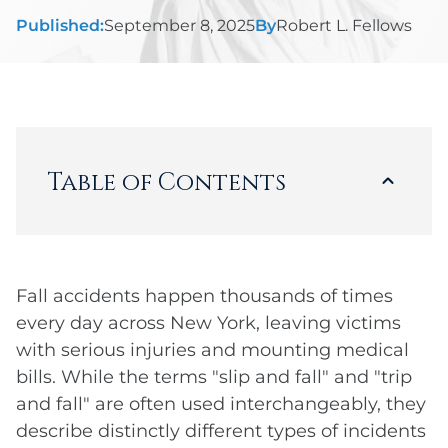
Published:
September 8, 2025
By
Robert L. Fellows
Table of Contents
Loading...
Fall accidents happen thousands of times
every day across New York, leaving victims
with serious injuries and mounting medical
bills. While the terms "slip and fall" and "trip
and fall" are often used interchangeably, they
describe distinctly different types of incidents