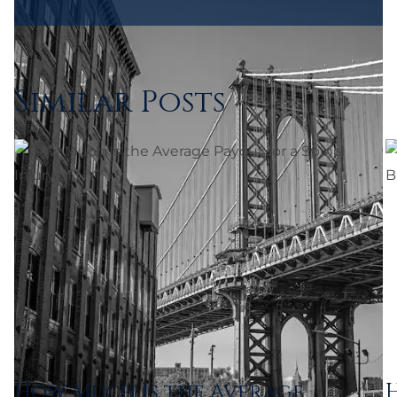
Similar Posts
How Much Is the Average