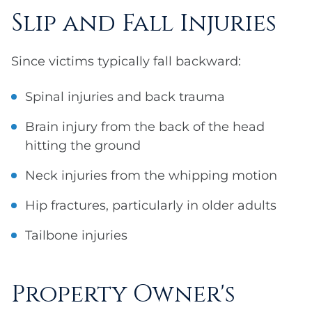
Slip and Fall Injuries
Since victims typically fall backward:
Spinal injuries and back trauma
Brain injury from the back of the head
hitting the ground
Neck injuries from the whipping motion
Hip fractures, particularly in older adults
Tailbone injuries
Property Owner's