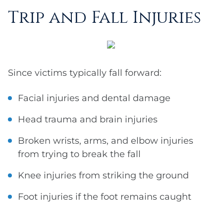
Trip and Fall Injuries
Since victims typically fall forward:
Facial injuries and dental damage
Head trauma and brain injuries
Broken wrists, arms, and elbow injuries
from trying to break the fall
Knee injuries from striking the ground
Foot injuries if the foot remains caught