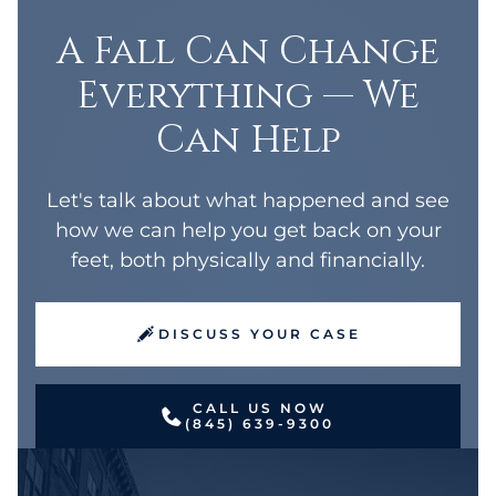
A Fall Can Change
Everything — We
Can Help
Let's talk about what happened and see
how we can help you get back on your
feet, both physically and financially.
DISCUSS YOUR CASE
CALL US NOW
(845) 639-9300