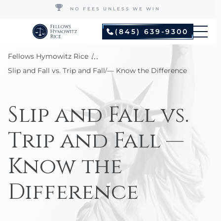
NO FEES UNLESS WE WIN
(845) 639-9300
...
Fellows Hymowitz Rice
Slip and Fall vs. Trip and Fall — Know the Difference
Slip and Fall vs.
Trip and Fall —
Know the
Difference