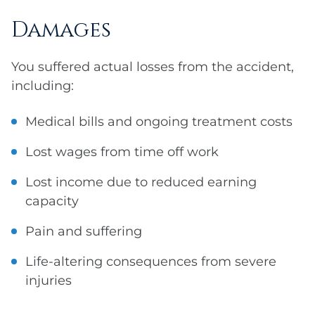
Damages
You suffered actual losses from the accident,
including:
Medical bills and ongoing treatment costs
Lost wages from time off work
Lost income due to reduced earning
capacity
Pain and suffering
Life-altering consequences from severe
injuries