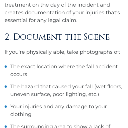
treatment on the day of the incident and
creates documentation of your injuries that's
essential for any legal claim.
2. Document the Scene
If you're physically able, take photographs of:
The exact location where the fall accident
occurs
The hazard that caused your fall (wet floors,
uneven surface, poor lighting, etc.)
Your injuries and any damage to your
clothing
The surrounding area to show a lack of