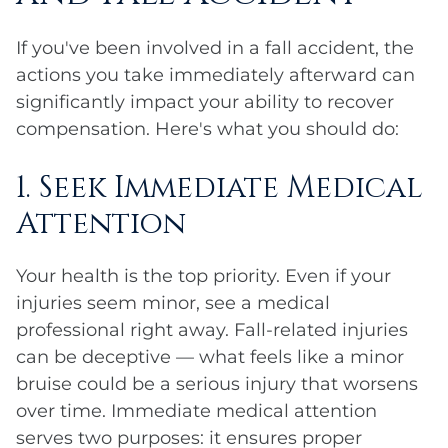
If you've been involved in a fall accident, the
actions you take immediately afterward can
significantly impact your ability to recover
compensation. Here's what you should do:
1. Seek Immediate Medical
Attention
Your health is the top priority. Even if your
injuries seem minor, see a medical
professional right away. Fall-related injuries
can be deceptive — what feels like a minor
bruise could be a serious injury that worsens
over time. Immediate medical attention
serves two purposes: it ensures proper