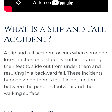
What Is a Slip and Fall
Accident?
A slip and fall accident occurs when someone
loses traction on a slippery surface, causing
their feet to slide out from under them and
resulting in a backward fall. These incidents
happen when there's insufficient friction
between the person's footwear and the
walking surface.