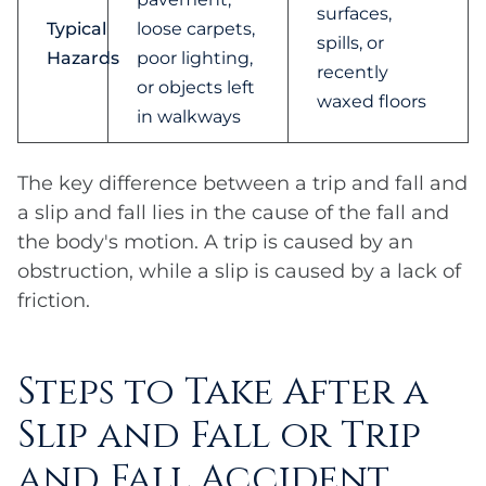
surfaces,
Typical
loose carpets,
spills, or
Hazards
poor lighting,
recently
or objects left
waxed floors
in walkways
The key difference between a trip and fall and
a slip and fall lies in the cause of the fall and
the body's motion. A trip is caused by an
obstruction, while a slip is caused by a lack of
friction.
Steps to Take After a
Slip and Fall or Trip
and Fall Accident