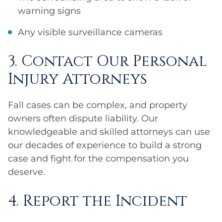
warning signs
Any visible surveillance cameras
3. Contact Our Personal
Injury Attorneys
Fall cases can be complex, and property
owners often dispute liability. Our
knowledgeable and skilled attorneys can use
our decades of experience to build a strong
case and fight for the compensation you
deserve.
4. Report the Incident