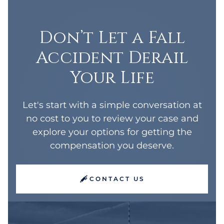
Don’t Let a Fall
Accident Derail
Your Life
Let's start with a simple conversation at
no cost to you to review your case and
explore your options for getting the
compensation you deserve.
CONTACT US