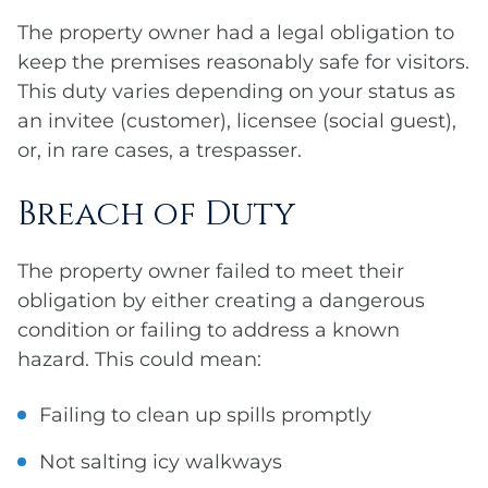
The property owner had a legal obligation to
keep the premises reasonably safe for visitors.
This duty varies depending on your status as
an invitee (customer), licensee (social guest),
or, in rare cases, a trespasser.
Breach of Duty
The property owner failed to meet their
obligation by either creating a dangerous
condition or failing to address a known
hazard. This could mean:
Failing to clean up spills promptly
Not salting icy walkways