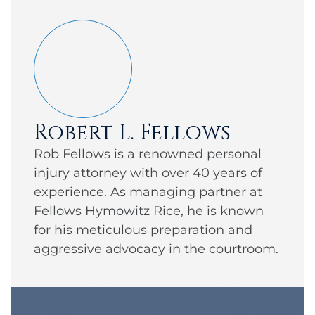
Robert L. Fellows
Rob Fellows is a renowned personal
injury attorney with over 40 years of
experience. As managing partner at
Fellows Hymowitz Rice, he is known
for his meticulous preparation and
aggressive advocacy in the courtroom.