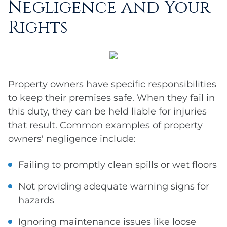
Negligence and Your
Rights
Property owners have specific responsibilities
to keep their premises safe. When they fail in
this duty, they can be held liable for injuries
that result. Common examples of property
owners' negligence include:
Failing to promptly clean spills or wet floors
Not providing adequate warning signs for
hazards
Ignoring maintenance issues like loose