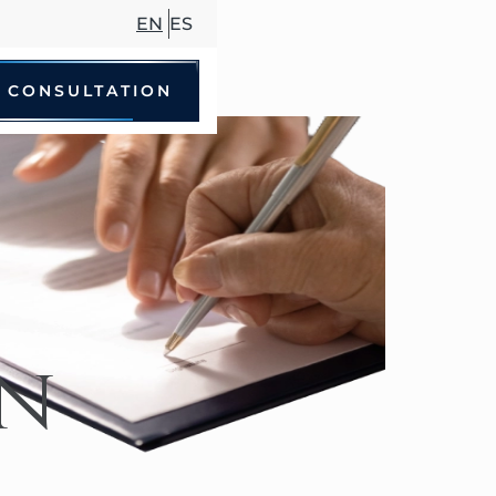
EN
ES
 CONSULTATION
le Accidents
 Driving Accidents
cycle Accidents
Accidents
in
trian Accidents
ccidents
hare Accidents