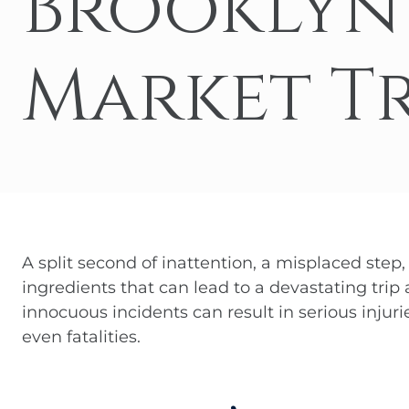
Brooklyn
Medical
Hit-a
Jackk
Malpractice
Market Tr
Amazo
Other Personal
Injury Cases
A split second of inattention, a misplaced step,
ingredients that can lead to a devastating trip
innocuous incidents can result in serious injurie
even fatalities.