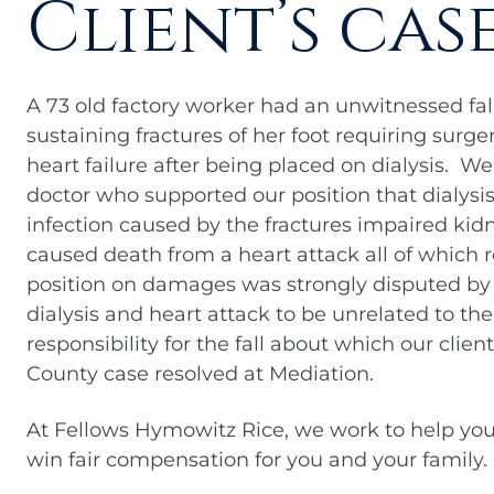
Client’s cas
A 73 old factory worker had an unwitnessed fal
sustaining fractures of her foot requiring surg
heart failure after being placed on dialysis. 
doctor who supported our position that dialys
infection caused by the fractures impaired kid
caused death from a heart attack all of which r
position on damages was strongly disputed by
dialysis and heart attack to be unrelated to the
responsibility for the fall about which our clien
County case resolved at Mediation.
At Fellows Hymowitz Rice, we work to help you
win fair compensation for you and your family.