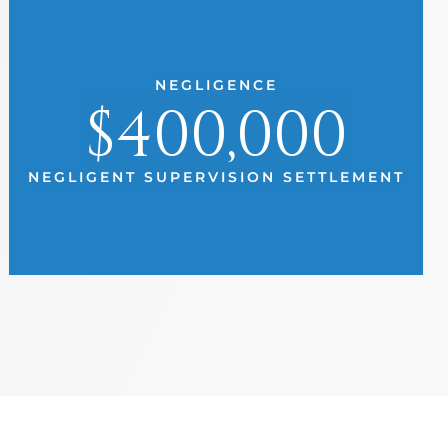
NEGLIGENCE
$400,000
NEGLIGENT SUPERVISION SETTLEMENT