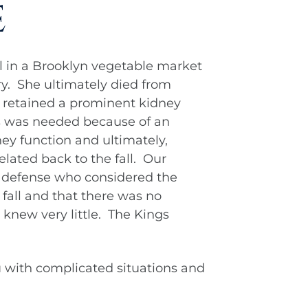
e
l in a Brooklyn vegetable market
ery. She ultimately died from
We retained a prominent kidney
is was needed because of an
ney function and ultimately,
elated back to the fall. Our
 defense who considered the
 fall and that there was no
t knew very little. The Kings
 with complicated situations and