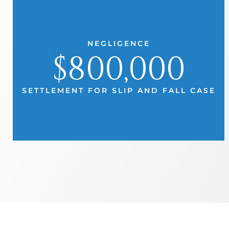
NEGLIGENCE
$800,000
SETTLEMENT FOR SLIP AND FALL CASE