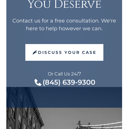
You Deserve
Contact us for a free consultation. We're
here to help however we can.
DISCUSS YOUR CASE
Or Call Us 24/7
(845) 639-9300