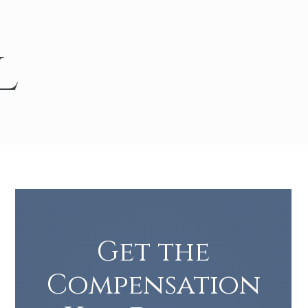
Turn Accidents
e Collision Accident
l
g Injury
Get the
Compensation