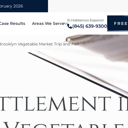
Si Hablamos Espanol
Case Results
Areas We Serve
FREE
(845) 639-9300
Blauvelt
Brooklyn Vegetable Market Trip and Fall
itz
Bronx
ccidents
Bicyc
irm
Brooklyn
cted Driving Accidents
Drunk
tz
hip
Manhattan
ational Vehicle Accidents
Motor
i
Mount Vernon
 Accidents
Taxi 
New Rochelle
ettlement 
e Rollover Claims
Pedes
Poughkeepsie
ry Truck
Bus A
Queens
oter Accidents
Rides
White Plains