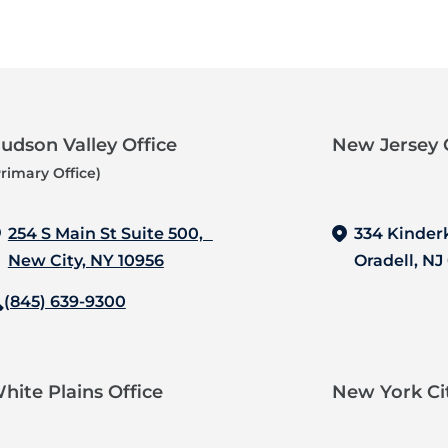
udson Valley Office
New Jersey O
Primary Office)
254 S Main St Suite 500,
334 Kinder
New City, NY 10956
Oradell, NJ
(845) 639-9300
hite Plains Office
New York Cit