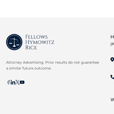
H
(
Attorney Advertising. Prior results do not guarantee
a similar future outcome.
W