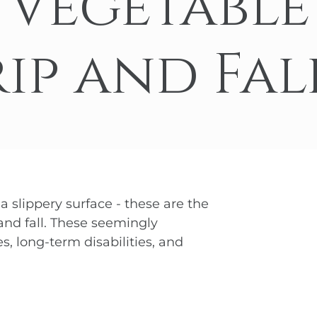
 Vegetable
nd-Run Accidents
Left-
Yonkers
View All Locations
nife Accidents
T-Bon
ip and Fal
n Truck Accident
Airba
VIEW ALL AUTO ACCIDENT LEGAL SERVICES
 a slippery surface - these are the
 and fall. These seemingly
s, long-term disabilities, and