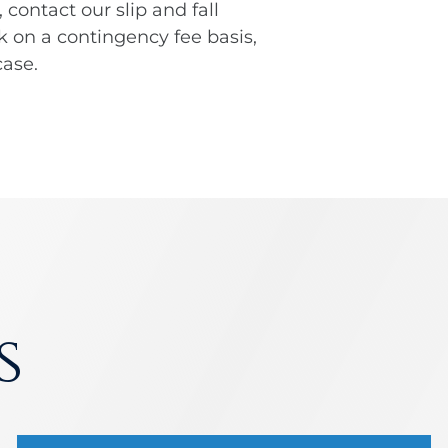
, contact our slip and fall
k on a contingency fee basis,
ase.
s