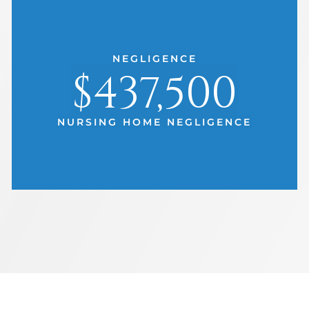
NEGLIGENCE
$437,500
NURSING HOME NEGLIGENCE