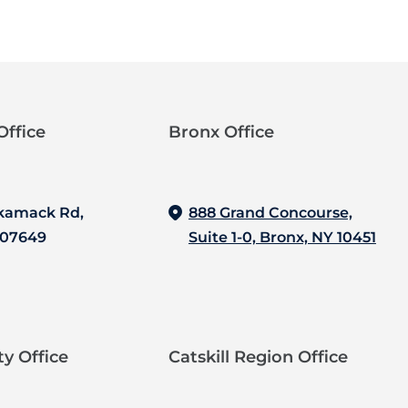
ffice‍
Bronx Office‍
kamack Rd,
888 Grand Concourse,
 07649
Suite 1-0, Bronx, NY 10451
y Office
Catskill Region Office