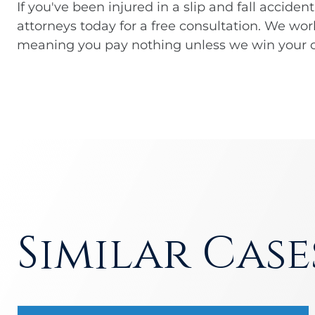
If you've been injured in a slip and fall accident
attorneys today for a free consultation. We wor
meaning you pay nothing unless we win your c
Similar Case