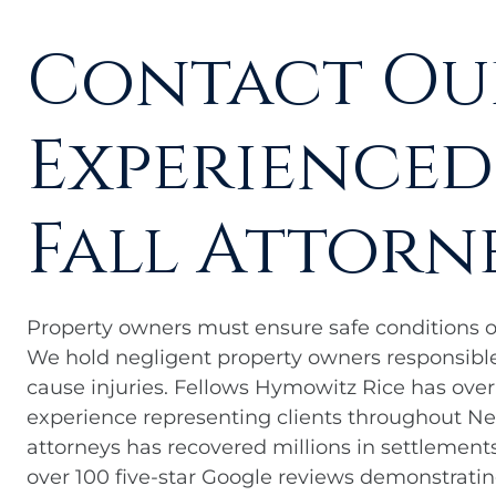
Contact Ou
Experienced
Fall Attorn
Property owners must ensure safe conditions on 
We hold negligent property owners responsible
cause injuries. Fellows Hymowitz Rice has ove
experience representing clients throughout New
attorneys has recovered millions in settlements 
over 100 five-star Google reviews demonstrati