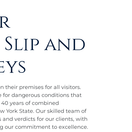
r
 Slip and
eys
their premises for all visitors.
 for dangerous conditions that
r 40 years of combined
 York State. Our skilled team of
and verdicts for our clients, with
ng our commitment to excellence.