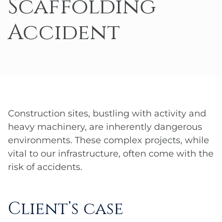
Scaffolding
Accident
Construction sites, bustling with activity and
heavy machinery, are inherently dangerous
environments. These complex projects, while
vital to our infrastructure, often come with the
risk of accidents.
Client’s case