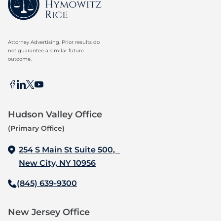
Attorney Advertising. Prior results do
not guarantee a similar future
outcome.
Hudson Valley Office
(Primary Office)
254 S Main St Suite 500,
New City, NY 10956
(845) 639-9300
New Jersey Office‍