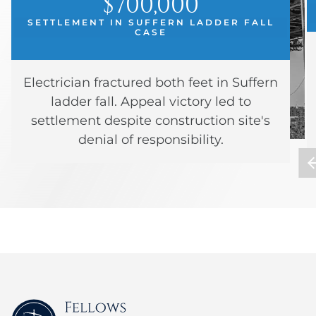
$700,000
SETTLEMENT IN SUFFERN LADDER FALL
CASE
Electrician fractured both feet in Suffern
ladder fall. Appeal victory led to
settlement despite construction site's
denial of responsibility.