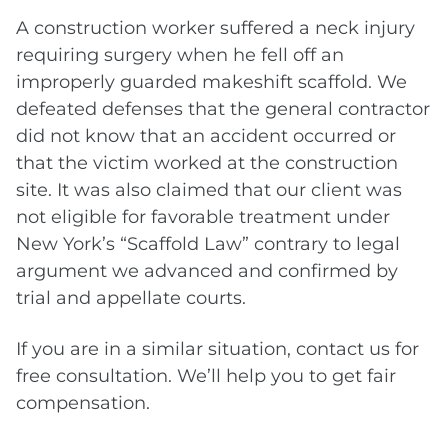
A construction worker suffered a neck injury
requiring surgery when he fell off an
improperly guarded makeshift scaffold. We
defeated defenses that the general contractor
did not know that an accident occurred or
that the victim worked at the construction
site. It was also claimed that our client was
not eligible for favorable treatment under
New York’s “Scaffold Law” contrary to legal
argument we advanced and confirmed by
trial and appellate courts.
If you are in a similar situation, contact us for
free consultation. We’ll help you to get fair
compensation.