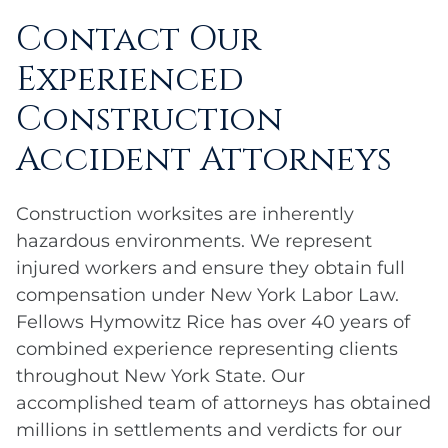
Contact Our
Experienced
Construction
Accident Attorneys
Construction worksites are inherently
hazardous environments. We represent
injured workers and ensure they obtain full
compensation under New York Labor Law.
Fellows Hymowitz Rice has over 40 years of
combined experience representing clients
throughout New York State. Our
accomplished team of attorneys has obtained
millions in settlements and verdicts for our