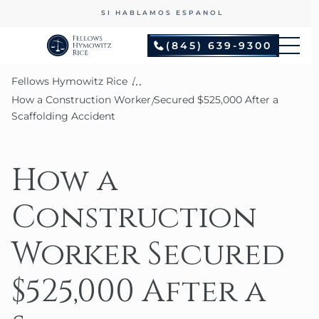
SI HABLAMOS ESPANOL
(845) 639-9300
...
Fellows Hymowitz Rice
How a Construction Worker Secured $525,000 After a
Scaffolding Accident
How a
Construction
Worker Secured
$525,000 After a