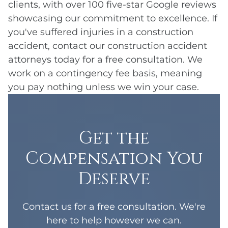
clients, with over 100 five-star Google reviews
showcasing our commitment to excellence. If
you've suffered injuries in a construction
accident, contact our construction accident
attorneys today for a free consultation. We
work on a contingency fee basis, meaning
you pay nothing unless we win your case.
Get the
Compensation You
Deserve
Contact us for a free consultation. We're
here to help however we can.