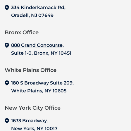
334 Kinderkamack Rd,
Oradell, NJ 07649
Bronx Office‍
888 Grand Concourse,
Suite 1-0, Bronx, NY 10451
White Plains Office
180 S Broadway Suite 209,
White Plains, NY 10605
New York City Office
1633 Broadway,
New York, NY 10017