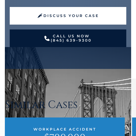
DISCUSS YOUR CASE
CALL US NOW
(845) 639-9300
Similar Cases
WORKPLACE ACCIDENT