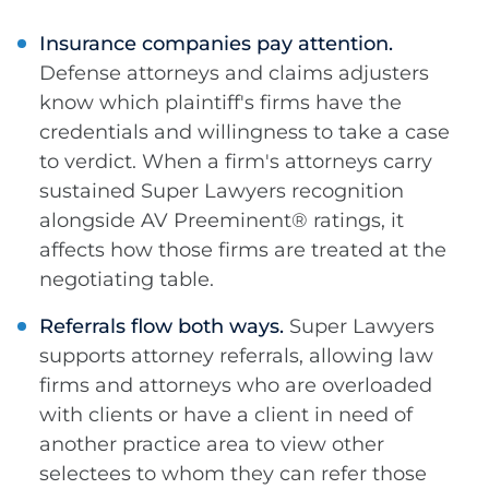
Insurance companies pay attention.
Defense attorneys and claims adjusters
know which plaintiff's firms have the
credentials and willingness to take a case
to verdict. When a firm's attorneys carry
sustained Super Lawyers recognition
alongside AV Preeminent® ratings, it
affects how those firms are treated at the
negotiating table.
Referrals flow both ways.
Super Lawyers
supports attorney referrals, allowing law
firms and attorneys who are overloaded
with clients or have a client in need of
another practice area to view other
selectees to whom they can refer those