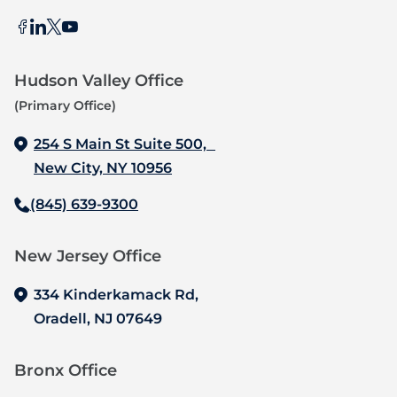
Hudson Valley Office
(Primary Office)
254 S Main St Suite 500,
New City, NY 10956
(845) 639-9300
New Jersey Office‍
334 Kinderkamack Rd,
Oradell, NJ 07649
Bronx Office‍