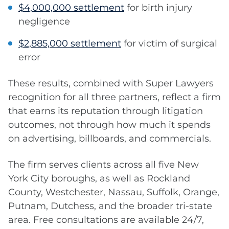
$4,000,000 settlement
for birth injury
negligence
$2,885,000 settlement
for victim of surgical
error
These results, combined with Super Lawyers
recognition for all three partners, reflect a firm
that earns its reputation through litigation
outcomes, not through how much it spends
on advertising, billboards, and commercials.
The firm serves clients across all five New
York City boroughs, as well as Rockland
County, Westchester, Nassau, Suffolk, Orange,
Putnam, Dutchess, and the broader tri-state
area. Free consultations are available 24/7,