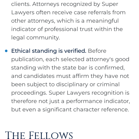
clients. Attorneys recognized by Super
Lawyers often receive case referrals from
other attorneys, which is a meaningful
indicator of professional trust within the
legal community.
Ethical standing is verified.
Before
publication, each selected attorney's good
standing with the state bar is confirmed,
and candidates must affirm they have not
been subject to disciplinary or criminal
proceedings. Super Lawyers recognition is
therefore not just a performance indicator,
but even a significant character reference.
The Fellows