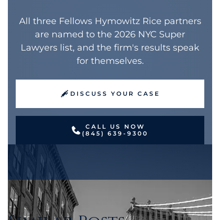
All three Fellows Hymowitz Rice partners
are named to the 2026 NYC Super
Lawyers list, and the firm's results speak
for themselves.
DISCUSS YOUR CASE
CALL US NOW
(845) 639-9300