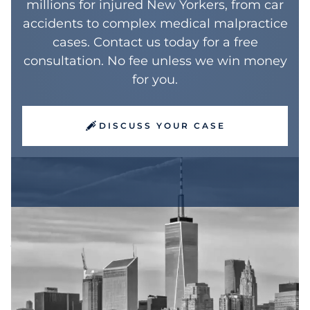
millions for injured New Yorkers, from car
accidents to complex medical malpractice
cases. Contact us today for a free
consultation. No fee unless we win money
for you.
DISCUSS YOUR CASE
Why Consecutive
Recognition Matters