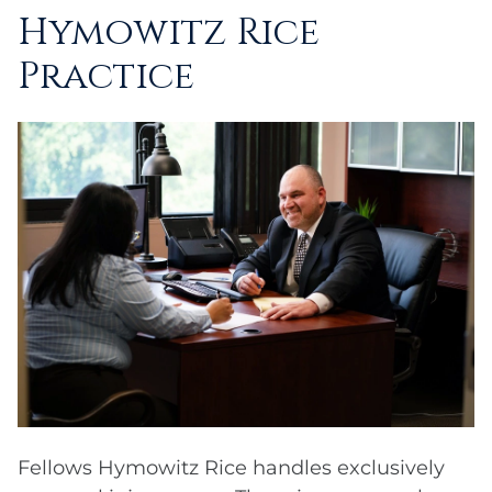
Hymowitz Rice
Practice
Fellows Hymowitz Rice handles exclusively