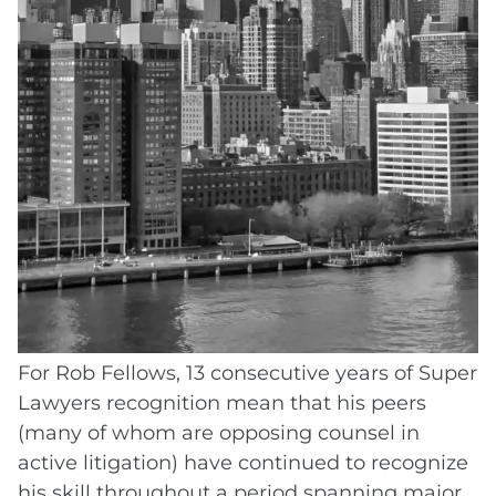
A single year on the Super Lawyers list
confirms that an attorney met the threshold
in one evaluation cycle. But consecutive
recognition, year after year, tells a different
story. It means that peers continue to
nominate and evaluate the attorney
favorably, that no significant professional or
ethical issues have emerged, and that the
attorney's performance in the field
consistently ranks in the top 5% statewide
every year.
For Rob Fellows, 13 consecutive years of Super
Lawyers recognition mean that his peers
(many of whom are opposing counsel in
active litigation) have continued to recognize
his skill throughout a period spanning major