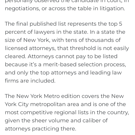
personally observed the candidate in court, in
negotiations, or across the table in litigation.
The final published list represents the top 5
percent of lawyers in the state. In a state the
size of New York, with tens of thousands of
licensed attorneys, that threshold is not easily
cleared. Attorneys cannot pay to be listed
because it’s a merit-based selection process,
and only the top attorneys and leading law
firms are included.
The New York Metro edition covers the New
York City metropolitan area and is one of the
most competitive regional lists in the country,
given the sheer volume and caliber of
attorneys practicing there.