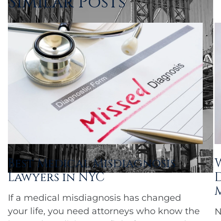
Similar Posts
Best Medical Misdiagnosis
Lawyers in NYC
If a medical misdiagnosis has changed
your life, you need attorneys who know the
N