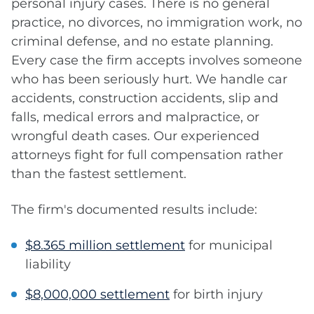
personal injury cases. There is no general
practice, no divorces, no immigration work, no
criminal defense, and no estate planning.
Every case the firm accepts involves someone
who has been seriously hurt. We handle car
accidents, construction accidents, slip and
falls, medical errors and malpractice, or
wrongful death cases. Our experienced
attorneys fight for full compensation rather
than the fastest settlement.
The firm's documented results include:
$8.365 million settlement
for municipal
liability
$8,000,000 settlement
for birth injury