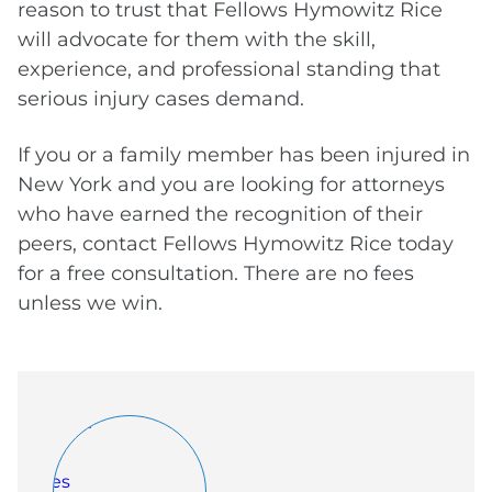
reason to trust that Fellows Hymowitz Rice
will advocate for them with the skill,
experience, and professional standing that
serious injury cases demand.
If you or a family member has been injured in
New York and you are looking for attorneys
who have earned the recognition of their
peers, contact Fellows Hymowitz Rice today
for a free consultation. There are no fees
unless we win.