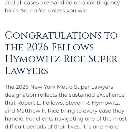
and all cases are handled on a contingency
basis. So, no fee unless you win.
Congratulations to
the 2026 Fellows
Hymowitz Rice Super
Lawyers
The 2026 New York Metro Super Lawyers
designation reflects the sustained excellence
that Robert L. Fellows, Steven R. Hymowitz,
and Matthew F. Rice bring to every case they
handle. For clients navigating one of the most
difficult periods of their lives, it is one more