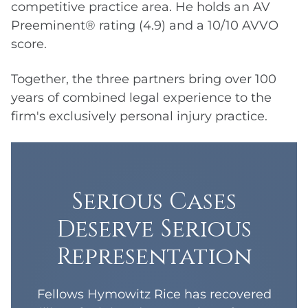
competitive practice area. He holds an AV
Preeminent® rating (4.9) and a 10/10 AVVO
score.
Together, the three partners bring over 100
years of combined legal experience to the
firm's exclusively personal injury practice.
Serious Cases
Deserve Serious
Representation
Fellows Hymowitz Rice has recovered