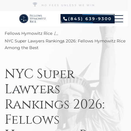
NO FEES UNLESS WE WIN
(845) 639-9300
...
Fellows Hymowitz Rice
NYC Super Lawyers Rankings 2026: Fellows Hymowitz Rice
Among the Best
NYC Super
Lawyers
Rankings 2026:
Fellows