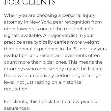
for Clients
When you are choosing a personal injury
attorney in New York, peer recognition from
other lawyers is one of the most reliable
signals available. A major verdict in your
practice area typically carries more weight
than general experience in the Super Lawyers
evaluation, and recent achievements often
count more than older ones. This means the
attorneys who consistently make the list are
those who are actively performing at a high
level, not just resting on a historical
reputation.
For clients, this translates to a few practical
assurances: