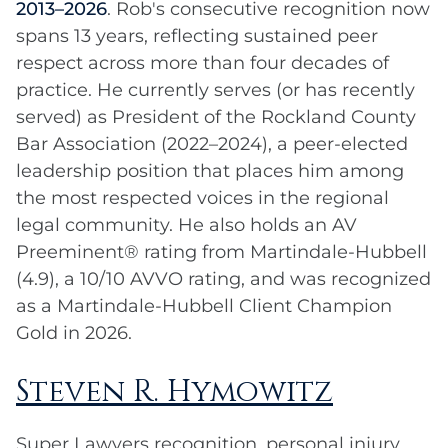
2013–2026
. Rob's consecutive recognition now
spans 13 years, reflecting sustained peer
respect across more than four decades of
practice. He currently serves (or has recently
served) as President of the Rockland County
Bar Association (2022–2024), a peer-elected
leadership position that places him among
the most respected voices in the regional
legal community. He also holds an AV
Preeminent® rating from Martindale-Hubbell
(4.9), a 10/10 AVVO rating, and was recognized
as a Martindale-Hubbell Client Champion
Gold in 2026.
Steven R. Hymowitz
Super Lawyers recognition, personal injury,