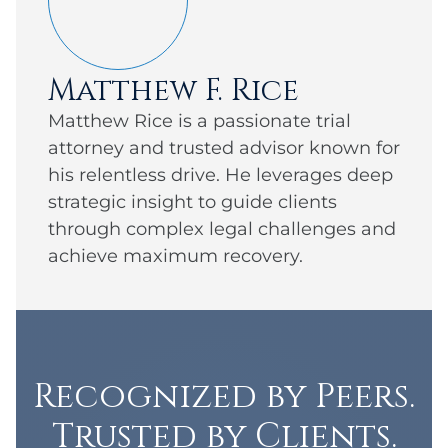
Matthew F. Rice
Matthew Rice is a passionate trial
attorney and trusted advisor known for
his relentless drive. He leverages deep
strategic insight to guide clients
through complex legal challenges and
achieve maximum recovery.
Recognized by Peers.
Trusted by Clients.