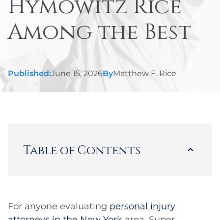
Hymowitz Rice
Among the Best
Published:
June 15, 2026
By
Matthew F. Rice
Table of Contents
Loading...
For anyone evaluating
personal injury
attorneys in the New York
area, Super