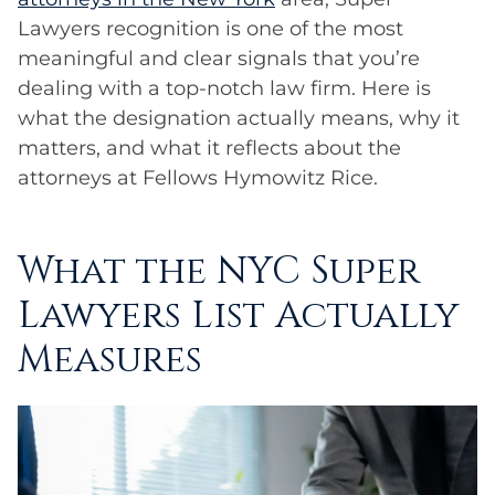
Lawyers recognition is one of the most
meaningful and clear signals that you’re
dealing with a top-notch law firm. Here is
what the designation actually means, why it
matters, and what it reflects about the
attorneys at Fellows Hymowitz Rice.
What the NYC Super
Lawyers List Actually
Measures