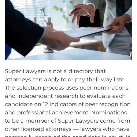
Super Lawyers is not a directory that
attorneys can apply to or pay their way into.
The selection process uses peer nominations
and independent research to evaluate each
candidate on 12 indicators of peer recognition
and professional achievement. Nominations
to be a member of Super Lawyers come from
other licensed attorneys — lawyers who have