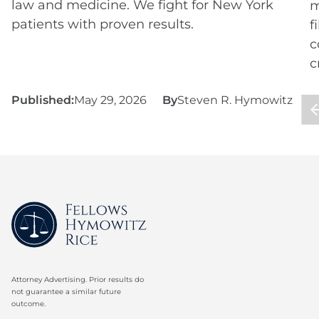
law and medicine. We fight for New York
m
patients with proven results.
f
c
c
Published:
May 29, 2026
By
Steven R. Hymowitz
P
Attorney Advertising. Prior results do
not guarantee a similar future
outcome.