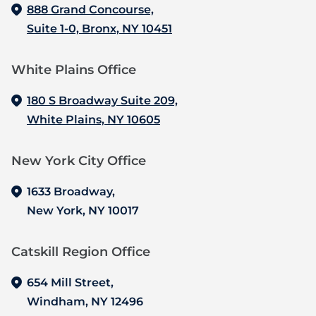
888 Grand Concourse,
Suite 1-0, Bronx, NY 10451
White Plains Office
180 S Broadway Suite 209,
White Plains, NY 10605
New York City Office
1633 Broadway,
New York, NY 10017
Catskill Region Office
654 Mill Street,
Windham, NY 12496