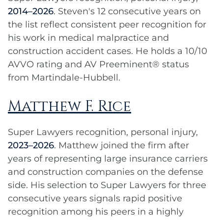
2014–2026
. Steven's 12 consecutive years on
the list reflect consistent peer recognition for
his work in medical malpractice and
construction accident cases. He holds a 10/10
AVVO rating and AV Preeminent® status
from Martindale-Hubbell.
Matthew F. Rice
Super Lawyers recognition, personal injury,
2023–2026
. Matthew joined the firm after
years of representing large insurance carriers
and construction companies on the defense
side. His selection to Super Lawyers for three
consecutive years signals rapid positive
recognition among his peers in a highly