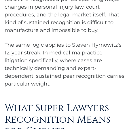
changes in personal injury law, court
procedures, and the legal market itself. That
kind of sustained recognition is difficult to
manufacture and impossible to buy.
The same logic applies to Steven Hymowitz's
12-year streak. In medical malpractice
litigation specifically, where cases are
technically demanding and expert-
dependent, sustained peer recognition carries
particular weight.
What Super Lawyers
Recognition Means