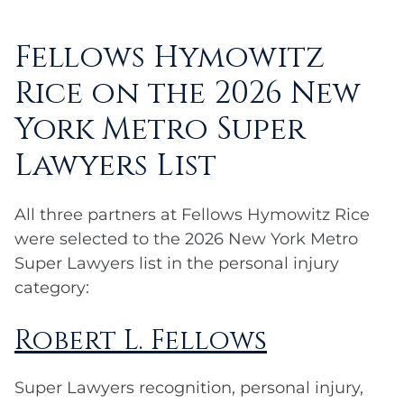
Fellows Hymowitz
Rice on the 2026 New
York Metro Super
Lawyers List
All three partners at Fellows Hymowitz Rice
were selected to the 2026 New York Metro
Super Lawyers list in the personal injury
category:
Robert L. Fellows
Super Lawyers recognition, personal injury,